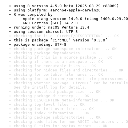
using R version 4.5.0 beta (2025-03-29 r88069)
using platform: aarch64-apple-darwin20
R was compiled by

    Apple clang version 14.0.0 (clang-1400.0.29.20
    GNU Fortran (GCC) 14.2.0
running under: macOS Ventura 13.4
using session charset: UTF-8
checking for file ‘CircMLE/DESCRIPTION’ ... OK
this is package ‘CircMLE’ version ‘0.3.0’
package encoding: UTF-8
checking package namespace information ... OK
checking package dependencies ... OK
checking if this is a source package ... OK
checking if there is a namespace ... OK
checking for executable files ... OK
checking for hidden files and directories ... OK
checking for portable file names ... OK
checking for sufficient/correct file permissions .
checking whether package ‘CircMLE’ can be installe
See the 
install log
 for details.
checking installed package size ... OK
checking package directory ... OK
checking DESCRIPTION meta-information ... OK
checking top-level files ... OK
checking for left-over files ... OK
checking index information ... OK
checking package subdirectories ... OK
checking code files for non-ASCII characters ... O
checking R files for syntax errors ... OK