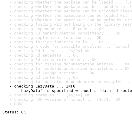
checking whether the package can be loaded ... [0s
checking whether the package can be loaded with st
checking whether the package can be unloaded clean
checking whether the namespace can be loaded with 
checking whether the namespace can be unloaded cle
checking loading without being on the library sear
checking dependencies in R code ... OK
checking S3 generic/method consistency ... OK
checking replacement functions ... OK
checking foreign function calls ... OK
checking R code for possible problems ... [2s/2s] 
checking Rd files ... [0s/0s] OK
checking Rd metadata ... OK
checking Rd cross-references ... OK
checking for missing documentation entries ... OK
checking for code/documentation mismatches ... OK
checking Rd \usage sections ... OK
checking Rd contents ... OK
checking for unstated dependencies in examples ...
checking LazyData ... INFO

  'LazyData' is specified without a 'data' directo
checking examples ... [4s/4s] OK
checking PDF version of manual ... [4s/4s] OK
DONE
Status: OK