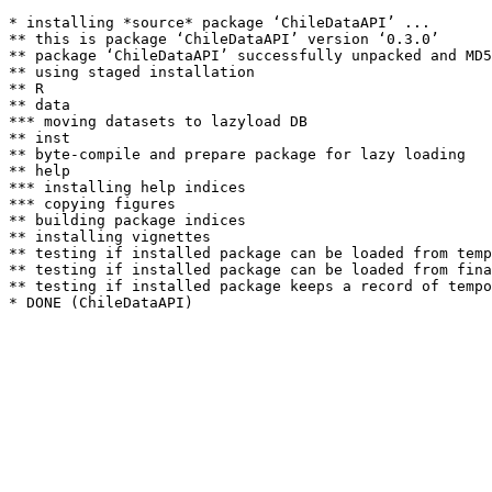
* installing *source* package ‘ChileDataAPI’ ...

** this is package ‘ChileDataAPI’ version ‘0.3.0’

** package ‘ChileDataAPI’ successfully unpacked and MD5
** using staged installation

** R

** data

*** moving datasets to lazyload DB

** inst

** byte-compile and prepare package for lazy loading

** help

*** installing help indices

*** copying figures

** building package indices

** installing vignettes

** testing if installed package can be loaded from temp
** testing if installed package can be loaded from fina
** testing if installed package keeps a record of tempo