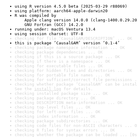
using R version 4.5.0 beta (2025-03-29 r88069)
using platform: aarch64-apple-darwin20
R was compiled by

    Apple clang version 14.0.0 (clang-1400.0.29.20
    GNU Fortran (GCC) 14.2.0
running under: macOS Ventura 13.4
using session charset: UTF-8
checking for file ‘CausalGAM/DESCRIPTION’ ... OK
this is package ‘CausalGAM’ version ‘0.1-4’
checking package namespace information ... OK
checking package dependencies ... OK
checking if this is a source package ... OK
checking if there is a namespace ... OK
checking for executable files ... OK
checking for hidden files and directories ... OK
checking for portable file names ... OK
checking for sufficient/correct file permissions .
checking whether package ‘CausalGAM’ can be instal
See the 
install log
 for details.
checking installed package size ... OK
checking package directory ... OK
checking DESCRIPTION meta-information ... OK
checking top-level files ... OK
checking for left-over files ... OK
checking index information ... OK
checking package subdirectories ... OK
checking code files for non-ASCII characters ... O
checking R files for syntax errors ... OK
checking whether the package can be loaded ... [0s