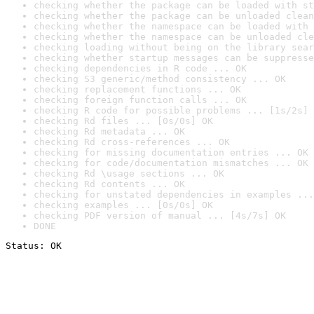
checking whether the package can be loaded with st
checking whether the package can be unloaded clean
checking whether the namespace can be loaded with 
checking whether the namespace can be unloaded cle
checking loading without being on the library sear
checking whether startup messages can be suppresse
checking dependencies in R code ... OK
checking S3 generic/method consistency ... OK
checking replacement functions ... OK
checking foreign function calls ... OK
checking R code for possible problems ... [1s/2s] 
checking Rd files ... [0s/0s] OK
checking Rd metadata ... OK
checking Rd cross-references ... OK
checking for missing documentation entries ... OK
checking for code/documentation mismatches ... OK
checking Rd \usage sections ... OK
checking Rd contents ... OK
checking for unstated dependencies in examples ...
checking examples ... [0s/0s] OK
checking PDF version of manual ... [4s/7s] OK
DONE
Status: OK