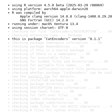
using R version 4.5.0 beta (2025-03-29 r88069)
using platform: aarch64-apple-darwin20
R was compiled by

    Apple clang version 14.0.0 (clang-1400.0.29.20
    GNU Fortran (GCC) 14.2.0
running under: macOS Ventura 13.4
using session charset: UTF-8
checking for file ‘CatEncoders/DESCRIPTION’ ... OK
checking extension type ... Package
this is package ‘CatEncoders’ version ‘0.1.1’
checking package namespace information ... OK
checking package dependencies ... OK
checking if this is a source package ... OK
checking if there is a namespace ... OK
checking for executable files ... OK
checking for hidden files and directories ... OK
checking for portable file names ... OK
checking for sufficient/correct file permissions .
checking whether package ‘CatEncoders’ can be inst
See the 
install log
 for details.
checking installed package size ... OK
checking package directory ... OK
checking DESCRIPTION meta-information ... OK
checking top-level files ... OK
checking for left-over files ... OK
checking index information ... OK
checking package subdirectories ... OK
checking code files for non-ASCII characters ... O
checking R files for syntax errors ... OK