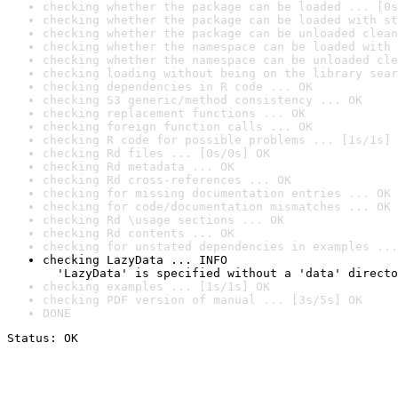
checking whether the package can be loaded ... [0s
checking whether the package can be loaded with st
checking whether the package can be unloaded clean
checking whether the namespace can be loaded with 
checking whether the namespace can be unloaded cle
checking loading without being on the library sear
checking dependencies in R code ... OK
checking S3 generic/method consistency ... OK
checking replacement functions ... OK
checking foreign function calls ... OK
checking R code for possible problems ... [1s/1s] 
checking Rd files ... [0s/0s] OK
checking Rd metadata ... OK
checking Rd cross-references ... OK
checking for missing documentation entries ... OK
checking for code/documentation mismatches ... OK
checking Rd \usage sections ... OK
checking Rd contents ... OK
checking for unstated dependencies in examples ...
checking LazyData ... INFO

  'LazyData' is specified without a 'data' directo
checking examples ... [1s/1s] OK
checking PDF version of manual ... [3s/5s] OK
DONE
Status: OK