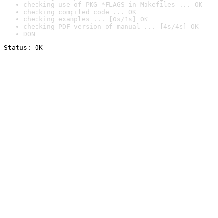
checking use of PKG_*FLAGS in Makefiles ... OK
checking compiled code ... OK
checking examples ... [0s/1s] OK
checking PDF version of manual ... [4s/4s] OK
DONE
Status: OK