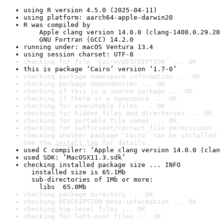
using R version 4.5.0 (2025-04-11)
using platform: aarch64-apple-darwin20
R was compiled by

    Apple clang version 14.0.0 (clang-1400.0.29.20
    GNU Fortran (GCC) 14.2.0
running under: macOS Ventura 13.4
using session charset: UTF-8
checking for file ‘Cairo/DESCRIPTION’ ... OK
this is package ‘Cairo’ version ‘1.7-0’
checking package namespace information ... OK
checking package dependencies ... OK
checking if this is a source package ... OK
checking if there is a namespace ... OK
checking for executable files ... OK
checking for hidden files and directories ... OK
checking for portable file names ... OK
checking for sufficient/correct file permissions .
checking whether package ‘Cairo’ can be installed 
See the 
install log
 for details.
used C compiler: ‘Apple clang version 14.0.0 (clan
used SDK: ‘MacOSX11.3.sdk’
checking installed package size ... INFO

  installed size is 65.1Mb

  sub-directories of 1Mb or more:

    libs  65.0Mb
checking package directory ... OK
checking DESCRIPTION meta-information ... OK
checking top-level files ... OK
checking for left-over files ... OK