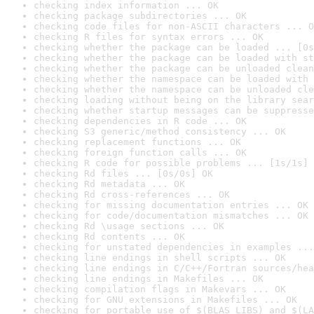
checking index information ... OK
checking package subdirectories ... OK
checking code files for non-ASCII characters ... O
checking R files for syntax errors ... OK
checking whether the package can be loaded ... [0s
checking whether the package can be loaded with st
checking whether the package can be unloaded clean
checking whether the namespace can be loaded with 
checking whether the namespace can be unloaded cle
checking loading without being on the library sear
checking whether startup messages can be suppresse
checking dependencies in R code ... OK
checking S3 generic/method consistency ... OK
checking replacement functions ... OK
checking foreign function calls ... OK
checking R code for possible problems ... [1s/1s] 
checking Rd files ... [0s/0s] OK
checking Rd metadata ... OK
checking Rd cross-references ... OK
checking for missing documentation entries ... OK
checking for code/documentation mismatches ... OK
checking Rd \usage sections ... OK
checking Rd contents ... OK
checking for unstated dependencies in examples ...
checking line endings in shell scripts ... OK
checking line endings in C/C++/Fortran sources/hea
checking line endings in Makefiles ... OK
checking compilation flags in Makevars ... OK
checking for GNU extensions in Makefiles ... OK
checking for portable use of $(BLAS_LIBS) and $(LA