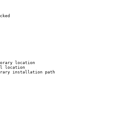
cked

orary location

l location

rary installation path
