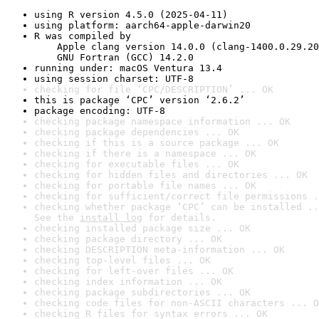
using R version 4.5.0 (2025-04-11)
using platform: aarch64-apple-darwin20
R was compiled by

    Apple clang version 14.0.0 (clang-1400.0.29.20
    GNU Fortran (GCC) 14.2.0
running under: macOS Ventura 13.4
using session charset: UTF-8
checking for file ‘CPC/DESCRIPTION’ ... OK
this is package ‘CPC’ version ‘2.6.2’
package encoding: UTF-8
checking package namespace information ... OK
checking package dependencies ... OK
checking if this is a source package ... OK
checking if there is a namespace ... OK
checking for executable files ... OK
checking for hidden files and directories ... OK
checking for portable file names ... OK
checking for sufficient/correct file permissions .
checking whether package ‘CPC’ can be installed ..
See the 
install log
 for details.
checking installed package size ... OK
checking package directory ... OK
checking DESCRIPTION meta-information ... OK
checking top-level files ... OK
checking for left-over files ... OK
checking index information ... OK
checking package subdirectories ... OK
checking code files for non-ASCII characters ... O
checking R files for syntax errors ... OK