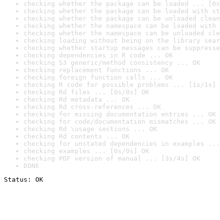
checking whether the package can be loaded ... [0s
checking whether the package can be loaded with st
checking whether the package can be unloaded clean
checking whether the namespace can be loaded with 
checking whether the namespace can be unloaded cle
checking loading without being on the library sear
checking whether startup messages can be suppresse
checking dependencies in R code ... OK
checking S3 generic/method consistency ... OK
checking replacement functions ... OK
checking foreign function calls ... OK
checking R code for possible problems ... [1s/1s] 
checking Rd files ... [0s/0s] OK
checking Rd metadata ... OK
checking Rd cross-references ... OK
checking for missing documentation entries ... OK
checking for code/documentation mismatches ... OK
checking Rd \usage sections ... OK
checking Rd contents ... OK
checking for unstated dependencies in examples ...
checking examples ... [0s/0s] OK
checking PDF version of manual ... [3s/4s] OK
DONE
Status: OK