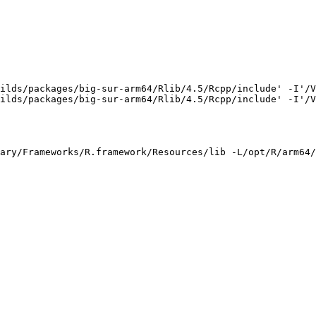
ilds/packages/big-sur-arm64/Rlib/4.5/Rcpp/include' -I'/V
ilds/packages/big-sur-arm64/Rlib/4.5/Rcpp/include' -I'/V
ary/Frameworks/R.framework/Resources/lib -L/opt/R/arm64/