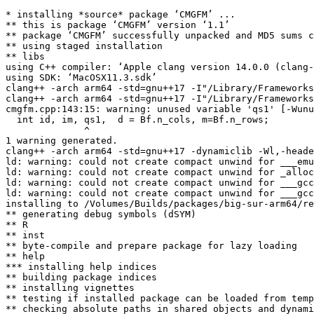
* installing *source* package ‘CMGFM’ ...

** this is package ‘CMGFM’ version ‘1.1’

** package ‘CMGFM’ successfully unpacked and MD5 sums c
** using staged installation

** libs

using C++ compiler: ‘Apple clang version 14.0.0 (clang-
using SDK: ‘MacOSX11.3.sdk’

clang++ -arch arm64 -std=gnu++17 -I"/Library/Frameworks
clang++ -arch arm64 -std=gnu++17 -I"/Library/Frameworks
cmgfm.cpp:143:15: warning: unused variable 'qs1' [-Wunu
  int id, im, qs1,  d = Bf.n_cols, m=Bf.n_rows;

              ^

1 warning generated.

clang++ -arch arm64 -std=gnu++17 -dynamiclib -Wl,-heade
ld: warning: could not create compact unwind for ___emu
ld: warning: could not create compact unwind for _alloc
ld: warning: could not create compact unwind for ___gcc
ld: warning: could not create compact unwind for ___gcc
installing to /Volumes/Builds/packages/big-sur-arm64/re
** generating debug symbols (dSYM)

** R

** inst

** byte-compile and prepare package for lazy loading

** help

*** installing help indices

** building package indices

** installing vignettes

** testing if installed package can be loaded from temp
** checking absolute paths in shared objects and dynami