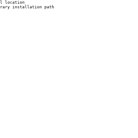
l location

rary installation path
