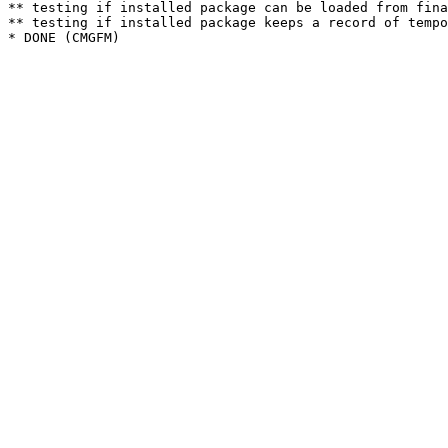
** testing if installed package can be loaded from fina
** testing if installed package keeps a record of tempo