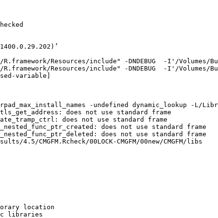
hecked

1400.0.29.202)’

/R.framework/Resources/include" -DNDEBUG  -I'/Volumes/Bu
/R.framework/Resources/include" -DNDEBUG  -I'/Volumes/Bu
sed-variable]

rpad_max_install_names -undefined dynamic_lookup -L/Libr
tls_get_address: does not use standard frame

ate_tramp_ctrl: does not use standard frame

_nested_func_ptr_created: does not use standard frame

_nested_func_ptr_deleted: does not use standard frame

sults/4.5/CMGFM.Rcheck/00LOCK-CMGFM/00new/CMGFM/libs

orary location

c libraries
