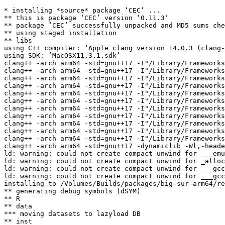
* installing *source* package ‘CEC’ ...

** this is package ‘CEC’ version ‘0.11.3’

** package ‘CEC’ successfully unpacked and MD5 sums che
** using staged installation

** libs

using C++ compiler: ‘Apple clang version 14.0.3 (clang-
using SDK: ‘MacOSX11.3.1.sdk’

clang++ -arch arm64 -std=gnu++17 -I"/Library/Frameworks
clang++ -arch arm64 -std=gnu++17 -I"/Library/Frameworks
clang++ -arch arm64 -std=gnu++17 -I"/Library/Frameworks
clang++ -arch arm64 -std=gnu++17 -I"/Library/Frameworks
clang++ -arch arm64 -std=gnu++17 -I"/Library/Frameworks
clang++ -arch arm64 -std=gnu++17 -I"/Library/Frameworks
clang++ -arch arm64 -std=gnu++17 -I"/Library/Frameworks
clang++ -arch arm64 -std=gnu++17 -I"/Library/Frameworks
clang++ -arch arm64 -std=gnu++17 -I"/Library/Frameworks
clang++ -arch arm64 -std=gnu++17 -I"/Library/Frameworks
clang++ -arch arm64 -std=gnu++17 -I"/Library/Frameworks
clang++ -arch arm64 -std=gnu++17 -dynamiclib -Wl,-heade
ld: warning: could not create compact unwind for ___emu
ld: warning: could not create compact unwind for _alloc
ld: warning: could not create compact unwind for ___gcc
ld: warning: could not create compact unwind for ___gcc
installing to /Volumes/Builds/packages/big-sur-arm64/re
** generating debug symbols (dSYM)

** R

** data

*** moving datasets to lazyload DB

** inst
