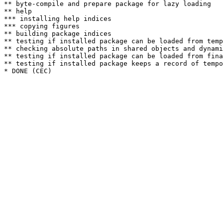
** byte-compile and prepare package for lazy loading

** help

*** installing help indices

*** copying figures

** building package indices

** testing if installed package can be loaded from temp
** checking absolute paths in shared objects and dynami
** testing if installed package can be loaded from fina
** testing if installed package keeps a record of tempo