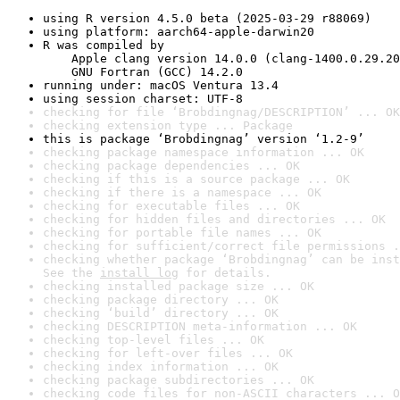
using R version 4.5.0 beta (2025-03-29 r88069)
using platform: aarch64-apple-darwin20
R was compiled by

    Apple clang version 14.0.0 (clang-1400.0.29.20
    GNU Fortran (GCC) 14.2.0
running under: macOS Ventura 13.4
using session charset: UTF-8
checking for file ‘Brobdingnag/DESCRIPTION’ ... OK
checking extension type ... Package
this is package ‘Brobdingnag’ version ‘1.2-9’
checking package namespace information ... OK
checking package dependencies ... OK
checking if this is a source package ... OK
checking if there is a namespace ... OK
checking for executable files ... OK
checking for hidden files and directories ... OK
checking for portable file names ... OK
checking for sufficient/correct file permissions .
checking whether package ‘Brobdingnag’ can be inst
See the 
install log
 for details.
checking installed package size ... OK
checking package directory ... OK
checking ‘build’ directory ... OK
checking DESCRIPTION meta-information ... OK
checking top-level files ... OK
checking for left-over files ... OK
checking index information ... OK
checking package subdirectories ... OK
checking code files for non-ASCII characters ... O