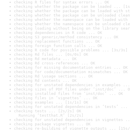
checking R files for syntax errors ... OK
checking whether the package can be loaded ... [1s
checking whether the package can be loaded with st
checking whether the package can be unloaded clean
checking whether the namespace can be loaded with 
checking whether the namespace can be unloaded cle
checking loading without being on the library sear
checking dependencies in R code ... OK
checking S3 generic/method consistency ... OK
checking replacement functions ... OK
checking foreign function calls ... OK
checking R code for possible problems ... [3s/3s] 
checking Rd files ... [0s/0s] OK
checking Rd metadata ... OK
checking Rd cross-references ... OK
checking for missing documentation entries ... OK
checking for code/documentation mismatches ... OK
checking Rd \usage sections ... OK
checking Rd contents ... OK
checking for unstated dependencies in examples ...
checking sizes of PDF files under ‘inst/doc’ ... O
checking installed files from ‘inst/doc’ ... OK
checking files in ‘vignettes’ ... OK
checking examples ... [1s/1s] OK
checking for unstated dependencies in ‘tests’ ... 
checking tests ... [2s/2s] OK

  Running ‘testthat.R’ [2s/2s]
checking for unstated dependencies in vignettes ..
checking package vignettes ... OK
checking re-building of vignette outputs ... [15s/