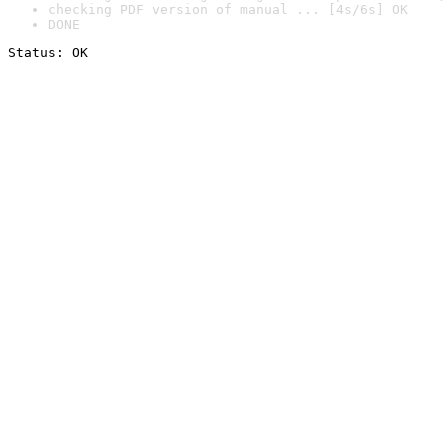
checking PDF version of manual ... [4s/6s] OK
DONE
Status: OK