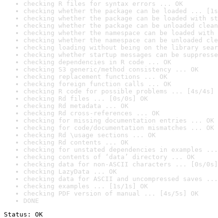
checking R files for syntax errors ... OK
checking whether the package can be loaded ... [1s
checking whether the package can be loaded with st
checking whether the package can be unloaded clean
checking whether the namespace can be loaded with 
checking whether the namespace can be unloaded cle
checking loading without being on the library sear
checking whether startup messages can be suppresse
checking dependencies in R code ... OK
checking S3 generic/method consistency ... OK
checking replacement functions ... OK
checking foreign function calls ... OK
checking R code for possible problems ... [4s/4s] 
checking Rd files ... [0s/0s] OK
checking Rd metadata ... OK
checking Rd cross-references ... OK
checking for missing documentation entries ... OK
checking for code/documentation mismatches ... OK
checking Rd \usage sections ... OK
checking Rd contents ... OK
checking for unstated dependencies in examples ...
checking contents of ‘data’ directory ... OK
checking data for non-ASCII characters ... [0s/0s]
checking LazyData ... OK
checking data for ASCII and uncompressed saves ...
checking examples ... [1s/1s] OK
checking PDF version of manual ... [4s/5s] OK
DONE
Status: OK