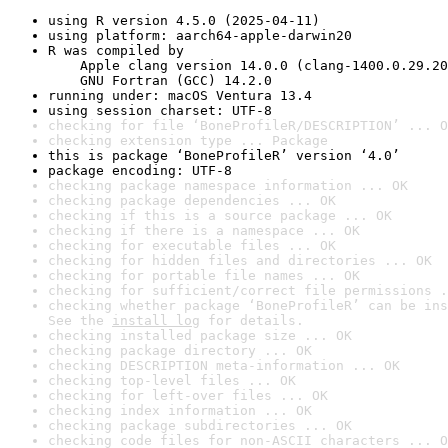
using R version 4.5.0 (2025-04-11)
using platform: aarch64-apple-darwin20
R was compiled by

    Apple clang version 14.0.0 (clang-1400.0.29.20
    GNU Fortran (GCC) 14.2.0
running under: macOS Ventura 13.4
using session charset: UTF-8
checking for file ‘BoneProfileR/DESCRIPTION’ ... O
checking extension type ... Package
this is package ‘BoneProfileR’ version ‘4.0’
package encoding: UTF-8
checking package namespace information ... OK
checking package dependencies ... OK
checking if this is a source package ... OK
checking if there is a namespace ... OK
checking for executable files ... OK
checking for hidden files and directories ... OK
checking for portable file names ... OK
checking for sufficient/correct file permissions .
checking whether package ‘BoneProfileR’ can be ins
See the 
install log
 for details.
checking installed package size ... OK
checking package directory ... OK
checking DESCRIPTION meta-information ... OK
checking top-level files ... OK
checking for left-over files ... OK
checking index information ... OK
checking package subdirectories ... OK
checking code files for non-ASCII characters ... O