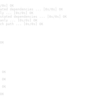
/0s] OK
ated dependencies ... [0s/0s] OK
ly ... [0s/0s] OK
stated dependencies ... [0s/0s] OK
anly ... [0s/0s] OK
ch path ... [0s/0s] OK
OK
 OK
 OK
 OK
OK