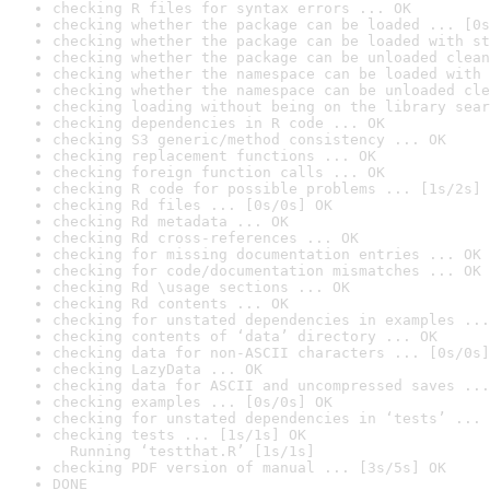
checking R files for syntax errors ... OK
checking whether the package can be loaded ... [0s
checking whether the package can be loaded with st
checking whether the package can be unloaded clean
checking whether the namespace can be loaded with 
checking whether the namespace can be unloaded cle
checking loading without being on the library sear
checking dependencies in R code ... OK
checking S3 generic/method consistency ... OK
checking replacement functions ... OK
checking foreign function calls ... OK
checking R code for possible problems ... [1s/2s] 
checking Rd files ... [0s/0s] OK
checking Rd metadata ... OK
checking Rd cross-references ... OK
checking for missing documentation entries ... OK
checking for code/documentation mismatches ... OK
checking Rd \usage sections ... OK
checking Rd contents ... OK
checking for unstated dependencies in examples ...
checking contents of ‘data’ directory ... OK
checking data for non-ASCII characters ... [0s/0s]
checking LazyData ... OK
checking data for ASCII and uncompressed saves ...
checking examples ... [0s/0s] OK
checking for unstated dependencies in ‘tests’ ... 
checking tests ... [1s/1s] OK

  Running ‘testthat.R’ [1s/1s]
checking PDF version of manual ... [3s/5s] OK
DONE