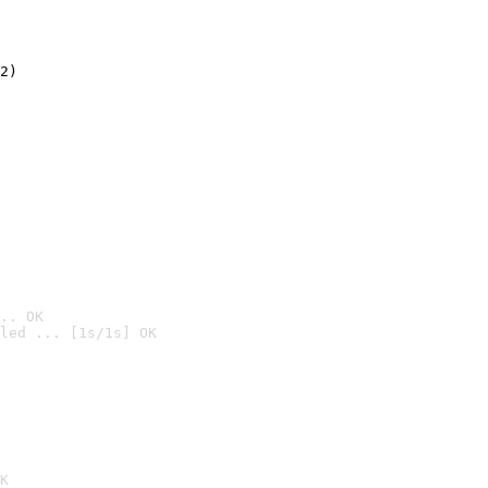
2)

.. OK
led ... [1s/1s] OK

K