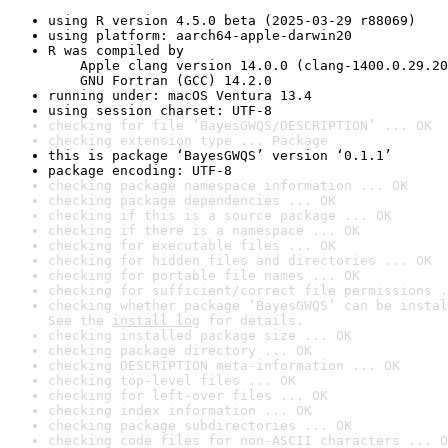
using R version 4.5.0 beta (2025-03-29 r88069)
using platform: aarch64-apple-darwin20
R was compiled by

    Apple clang version 14.0.0 (clang-1400.0.29.20
    GNU Fortran (GCC) 14.2.0
running under: macOS Ventura 13.4
using session charset: UTF-8
checking for file ‘BayesGWQS/DESCRIPTION’ ... OK
checking extension type ... Package
this is package ‘BayesGWQS’ version ‘0.1.1’
package encoding: UTF-8
checking package namespace information ... OK
checking package dependencies ... OK
checking if this is a source package ... OK
checking if there is a namespace ... OK
checking for executable files ... OK
checking for hidden files and directories ... OK
checking for portable file names ... OK
checking for sufficient/correct file permissions .
checking whether package ‘BayesGWQS’ can be instal
See the 
install log
 for details.
checking installed package size ... OK
checking package directory ... OK
checking DESCRIPTION meta-information ... OK
checking top-level files ... OK
checking for left-over files ... OK
checking index information ... OK
checking package subdirectories ... OK
checking code files for non-ASCII characters ... O