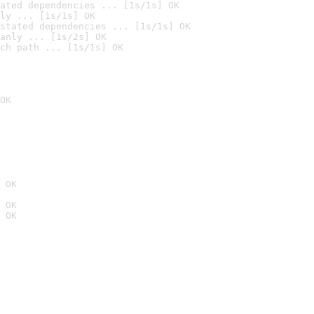
ated dependencies ... [1s/1s] OK
ly ... [1s/1s] OK
stated dependencies ... [1s/1s] OK
anly ... [1s/2s] OK
ch path ... [1s/1s] OK
OK
 OK
 OK
 OK