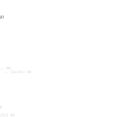
2)

.. OK
 ... [4s/4s] OK

K
/1s] OK