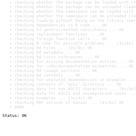
checking whether the package can be loaded with st
checking whether the package can be unloaded clean
checking whether the namespace can be loaded with 
checking whether the namespace can be unloaded cle
checking loading without being on the library sear
checking dependencies in R code ... OK
checking S3 generic/method consistency ... OK
checking replacement functions ... OK
checking foreign function calls ... OK
checking R code for possible problems ... [3s/4s] 
checking Rd files ... [0s/0s] OK
checking Rd metadata ... OK
checking Rd cross-references ... OK
checking for missing documentation entries ... OK
checking for code/documentation mismatches ... OK
checking Rd \usage sections ... OK
checking Rd contents ... OK
checking for unstated dependencies in examples ...
checking contents of ‘data’ directory ... OK
checking data for non-ASCII characters ... [0s/0s]
checking data for ASCII and uncompressed saves ...
checking examples ... [3s/4s] OK
checking PDF version of manual ... [4s/6s] OK
DONE
Status: OK