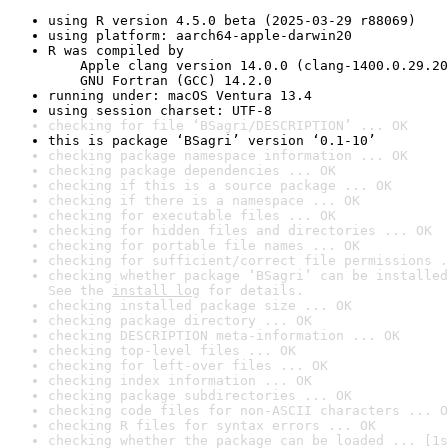
using R version 4.5.0 beta (2025-03-29 r88069)
using platform: aarch64-apple-darwin20
R was compiled by

    Apple clang version 14.0.0 (clang-1400.0.29.20
    GNU Fortran (GCC) 14.2.0
running under: macOS Ventura 13.4
using session charset: UTF-8
checking for file ‘BSagri/DESCRIPTION’ ... OK
this is package ‘BSagri’ version ‘0.1-10’
checking package namespace information ... OK
checking package dependencies ... OK
checking if this is a source package ... OK
checking if there is a namespace ... OK
checking for executable files ... OK
checking for hidden files and directories ... OK
checking for portable file names ... OK
checking for sufficient/correct file permissions .
checking whether package ‘BSagri’ can be installed
See the 
install log
 for details.
checking installed package size ... OK
checking package directory ... OK
checking DESCRIPTION meta-information ... OK
checking top-level files ... OK
checking for left-over files ... OK
checking index information ... OK
checking package subdirectories ... OK
checking code files for non-ASCII characters ... O
checking R files for syntax errors ... OK
checking whether the package can be loaded ... [1s