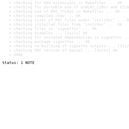
checking for GNU extensions in Makefiles ... OK
checking for portable use of $(BLAS_LIBS) and $(LA
checking use of PKG_*FLAGS in Makefiles ... OK
checking compiled code ... OK
checking sizes of PDF files under ‘inst/doc’ ... O
checking installed files from ‘inst/doc’ ... OK
checking files in ‘vignettes’ ... OK
checking examples ... [1s/1s] OK
checking for unstated dependencies in vignettes ..
checking package vignettes ... OK
checking re-building of vignette outputs ... [11s/
checking PDF version of manual ... [4s/5s] OK
DONE
Status: 1 NOTE