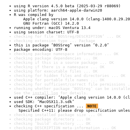
using R version 4.5.0 beta (2025-03-29 r88069)
using platform: aarch64-apple-darwin20
R was compiled by

    Apple clang version 14.0.0 (clang-1400.0.29.20
    GNU Fortran (GCC) 14.2.0
running under: macOS Ventura 13.4
using session charset: UTF-8
checking for file ‘BOSSreg/DESCRIPTION’ ... OK
checking extension type ... Package
this is package ‘BOSSreg’ version ‘0.2.0’
package encoding: UTF-8
checking package namespace information ... OK
checking package dependencies ... OK
checking if this is a source package ... OK
checking if there is a namespace ... OK
checking for executable files ... OK
checking for hidden files and directories ... OK
checking for portable file names ... OK
checking for sufficient/correct file permissions .
checking whether package ‘BOSSreg’ can be installe
See the 
install log
 for details.
used C++ compiler: ‘Apple clang version 14.0.0 (cl
used SDK: ‘MacOSX11.3.sdk’
checking C++ specification ... 
NOTE
  Specified C++11: please drop specification unles
checking installed package size ... OK
checking package directory ... OK
checking ‘build’ directory ... OK
checking DESCRIPTION meta-information ... OK