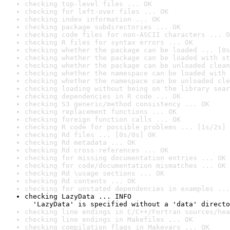
checking top-level files ... OK
checking for left-over files ... OK
checking index information ... OK
checking package subdirectories ... OK
checking code files for non-ASCII characters ... O
checking R files for syntax errors ... OK
checking whether the package can be loaded ... [0s
checking whether the package can be loaded with st
checking whether the package can be unloaded clean
checking whether the namespace can be loaded with 
checking whether the namespace can be unloaded cle
checking loading without being on the library sear
checking dependencies in R code ... OK
checking S3 generic/method consistency ... OK
checking replacement functions ... OK
checking foreign function calls ... OK
checking R code for possible problems ... [1s/2s] 
checking Rd files ... [0s/0s] OK
checking Rd metadata ... OK
checking Rd cross-references ... OK
checking for missing documentation entries ... OK
checking for code/documentation mismatches ... OK
checking Rd \usage sections ... OK
checking Rd contents ... OK
checking for unstated dependencies in examples ...
checking LazyData ... INFO

  'LazyData' is specified without a 'data' directo
checking line endings in C/C++/Fortran sources/hea
checking line endings in Makefiles ... OK
checking compilation flags in Makevars ... OK