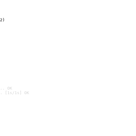
2)

.. OK
. [1s/1s] OK
