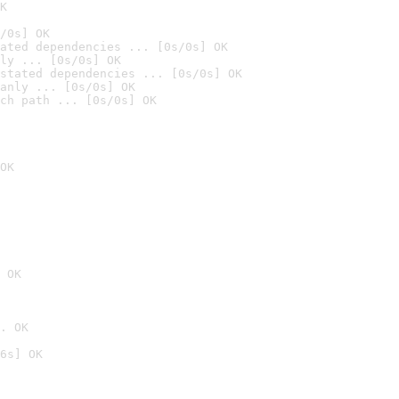
K
/0s] OK
ated dependencies ... [0s/0s] OK
ly ... [0s/0s] OK
stated dependencies ... [0s/0s] OK
anly ... [0s/0s] OK
ch path ... [0s/0s] OK
OK
 OK
. OK
6s] OK