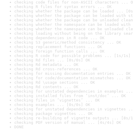
checking code files for non-ASCII characters ... O
checking R files for syntax errors ... OK
checking whether the package can be loaded ... [0s
checking whether the package can be loaded with st
checking whether the package can be unloaded clean
checking whether the namespace can be loaded with 
checking whether the namespace can be unloaded cle
checking loading without being on the library sear
checking dependencies in R code ... OK
checking S3 generic/method consistency ... OK
checking replacement functions ... OK
checking foreign function calls ... OK
checking R code for possible problems ... [1s/1s] 
checking Rd files ... [0s/0s] OK
checking Rd metadata ... OK
checking Rd cross-references ... OK
checking for missing documentation entries ... OK
checking for code/documentation mismatches ... OK
checking Rd \usage sections ... OK
checking Rd contents ... OK
checking for unstated dependencies in examples ...
checking installed files from ‘inst/doc’ ... OK
checking files in ‘vignettes’ ... OK
checking examples ... [0s/0s] OK
checking for unstated dependencies in vignettes ..
checking package vignettes ... OK
checking re-building of vignette outputs ... [8s/1
checking PDF version of manual ... [4s/4s] OK
DONE