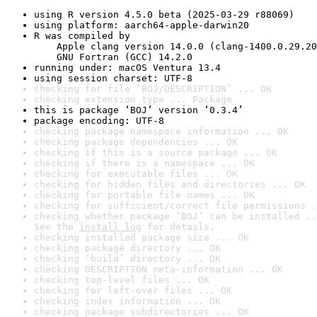
using R version 4.5.0 beta (2025-03-29 r88069)
using platform: aarch64-apple-darwin20
R was compiled by

    Apple clang version 14.0.0 (clang-1400.0.29.20
    GNU Fortran (GCC) 14.2.0
running under: macOS Ventura 13.4
using session charset: UTF-8
checking for file ‘BOJ/DESCRIPTION’ ... OK
checking extension type ... Package
this is package ‘BOJ’ version ‘0.3.4’
package encoding: UTF-8
checking package namespace information ... OK
checking package dependencies ... OK
checking if this is a source package ... OK
checking if there is a namespace ... OK
checking for executable files ... OK
checking for hidden files and directories ... OK
checking for portable file names ... OK
checking for sufficient/correct file permissions .
checking whether package ‘BOJ’ can be installed ..
See the 
install log
 for details.
checking installed package size ... OK
checking package directory ... OK
checking ‘build’ directory ... OK
checking DESCRIPTION meta-information ... OK
checking top-level files ... OK
checking for left-over files ... OK
checking index information ... OK
checking package subdirectories ... OK