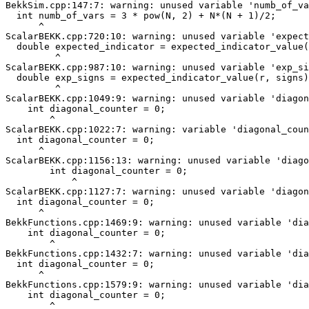
BekkSim.cpp:147:7: warning: unused variable 'numb_of_va
  int numb_of_vars = 3 * pow(N, 2) + N*(N + 1)/2;

      ^

ScalarBEKK.cpp:720:10: warning: unused variable 'expect
  double expected_indicator = expected_indicator_value(
         ^

ScalarBEKK.cpp:987:10: warning: unused variable 'exp_si
  double exp_signs = expected_indicator_value(r, signs)
         ^

ScalarBEKK.cpp:1049:9: warning: unused variable 'diagon
    int diagonal_counter = 0;

        ^

ScalarBEKK.cpp:1022:7: warning: variable 'diagonal_coun
  int diagonal_counter = 0;

      ^

ScalarBEKK.cpp:1156:13: warning: unused variable 'diago
        int diagonal_counter = 0;

            ^

ScalarBEKK.cpp:1127:7: warning: unused variable 'diagon
  int diagonal_counter = 0;

      ^

BekkFunctions.cpp:1469:9: warning: unused variable 'dia
    int diagonal_counter = 0;

        ^

BekkFunctions.cpp:1432:7: warning: unused variable 'dia
  int diagonal_counter = 0;

      ^

BekkFunctions.cpp:1579:9: warning: unused variable 'dia
    int diagonal_counter = 0;

        ^
