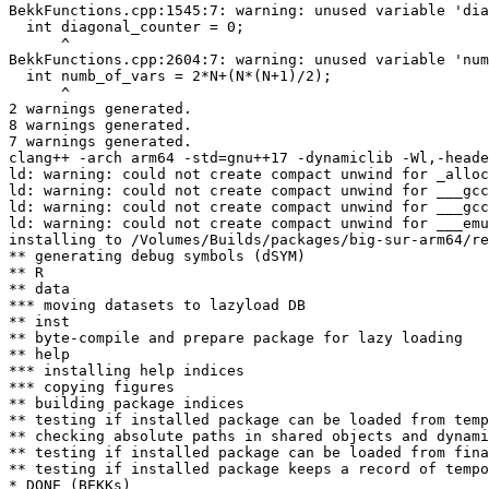
BekkFunctions.cpp:1545:7: warning: unused variable 'dia
  int diagonal_counter = 0;

      ^

BekkFunctions.cpp:2604:7: warning: unused variable 'num
  int numb_of_vars = 2*N+(N*(N+1)/2);

      ^

2 warnings generated.

8 warnings generated.

7 warnings generated.

clang++ -arch arm64 -std=gnu++17 -dynamiclib -Wl,-heade
ld: warning: could not create compact unwind for _alloc
ld: warning: could not create compact unwind for ___gcc
ld: warning: could not create compact unwind for ___gcc
ld: warning: could not create compact unwind for ___emu
installing to /Volumes/Builds/packages/big-sur-arm64/re
** generating debug symbols (dSYM)

** R

** data

*** moving datasets to lazyload DB

** inst

** byte-compile and prepare package for lazy loading

** help

*** installing help indices

*** copying figures

** building package indices

** testing if installed package can be loaded from temp
** checking absolute paths in shared objects and dynami
** testing if installed package can be loaded from fina
** testing if installed package keeps a record of tempo