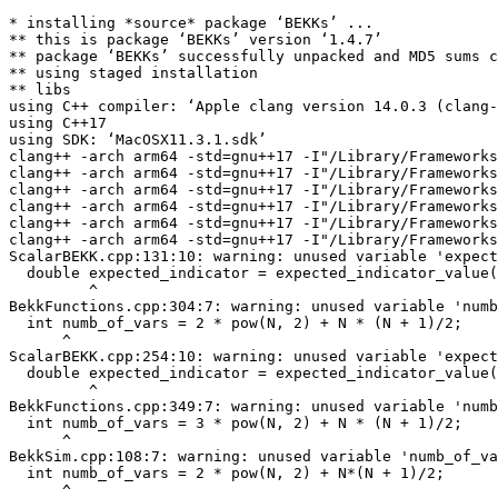
* installing *source* package ‘BEKKs’ ...

** this is package ‘BEKKs’ version ‘1.4.7’

** package ‘BEKKs’ successfully unpacked and MD5 sums c
** using staged installation

** libs

using C++ compiler: ‘Apple clang version 14.0.3 (clang-
using C++17

using SDK: ‘MacOSX11.3.1.sdk’

clang++ -arch arm64 -std=gnu++17 -I"/Library/Frameworks
clang++ -arch arm64 -std=gnu++17 -I"/Library/Frameworks
clang++ -arch arm64 -std=gnu++17 -I"/Library/Frameworks
clang++ -arch arm64 -std=gnu++17 -I"/Library/Frameworks
clang++ -arch arm64 -std=gnu++17 -I"/Library/Frameworks
clang++ -arch arm64 -std=gnu++17 -I"/Library/Frameworks
ScalarBEKK.cpp:131:10: warning: unused variable 'expect
  double expected_indicator = expected_indicator_value(
         ^

BekkFunctions.cpp:304:7: warning: unused variable 'numb
  int numb_of_vars = 2 * pow(N, 2) + N * (N + 1)/2;

      ^

ScalarBEKK.cpp:254:10: warning: unused variable 'expect
  double expected_indicator = expected_indicator_value(
         ^

BekkFunctions.cpp:349:7: warning: unused variable 'numb
  int numb_of_vars = 3 * pow(N, 2) + N * (N + 1)/2;

      ^

BekkSim.cpp:108:7: warning: unused variable 'numb_of_va
  int numb_of_vars = 2 * pow(N, 2) + N*(N + 1)/2;

      ^
