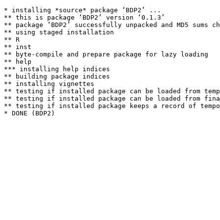
* installing *source* package ‘BDP2’ ...

** this is package ‘BDP2’ version ‘0.1.3’

** package ‘BDP2’ successfully unpacked and MD5 sums ch
** using staged installation

** R

** inst

** byte-compile and prepare package for lazy loading

** help

*** installing help indices

** building package indices

** installing vignettes

** testing if installed package can be loaded from temp
** testing if installed package can be loaded from fina
** testing if installed package keeps a record of tempo