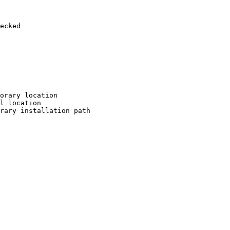
ecked

orary location

l location

rary installation path
