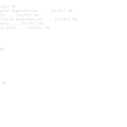
/0s] OK
ated dependencies ... [0s/0s] OK
ly ... [0s/0s] OK
stated dependencies ... [0s/0s] OK
anly ... [0s/0s] OK
ch path ... [0s/0s] OK
OK
 OK