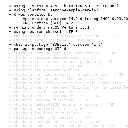
using R version 4.5.0 beta (2025-03-29 r88069)
using platform: aarch64-apple-darwin20
R was compiled by

    Apple clang version 14.0.0 (clang-1400.0.29.20
    GNU Fortran (GCC) 14.2.0
running under: macOS Ventura 13.4
using session charset: UTF-8
checking for file ‘BDEsize/DESCRIPTION’ ... OK
checking extension type ... Package
this is package ‘BDEsize’ version ‘1.6’
package encoding: UTF-8
checking package namespace information ... OK
checking package dependencies ... OK
checking if this is a source package ... OK
checking if there is a namespace ... OK
checking for executable files ... OK
checking for hidden files and directories ... OK
checking for portable file names ... OK
checking for sufficient/correct file permissions .
checking whether package ‘BDEsize’ can be installe
See the 
install log
 for details.
checking installed package size ... OK
checking package directory ... OK
checking DESCRIPTION meta-information ... OK
checking top-level files ... OK
checking for left-over files ... OK
checking index information ... OK
checking package subdirectories ... OK
checking code files for non-ASCII characters ... O