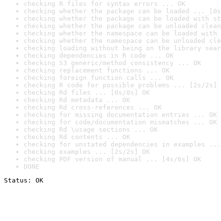
checking R files for syntax errors ... OK
checking whether the package can be loaded ... [0s
checking whether the package can be loaded with st
checking whether the package can be unloaded clean
checking whether the namespace can be loaded with 
checking whether the namespace can be unloaded cle
checking loading without being on the library sear
checking dependencies in R code ... OK
checking S3 generic/method consistency ... OK
checking replacement functions ... OK
checking foreign function calls ... OK
checking R code for possible problems ... [2s/2s] 
checking Rd files ... [0s/0s] OK
checking Rd metadata ... OK
checking Rd cross-references ... OK
checking for missing documentation entries ... OK
checking for code/documentation mismatches ... OK
checking Rd \usage sections ... OK
checking Rd contents ... OK
checking for unstated dependencies in examples ...
checking examples ... [2s/2s] OK
checking PDF version of manual ... [4s/6s] OK
DONE
Status: OK