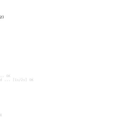
2)

.. OK
d ... [1s/2s] OK

K