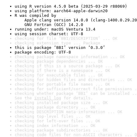
using R version 4.5.0 beta (2025-03-29 r88069)
using platform: aarch64-apple-darwin20
R was compiled by

    Apple clang version 14.0.0 (clang-1400.0.29.20
    GNU Fortran (GCC) 14.2.0
running under: macOS Ventura 13.4
using session charset: UTF-8
checking for file ‘BBI/DESCRIPTION’ ... OK
checking extension type ... Package
this is package ‘BBI’ version ‘0.3.0’
package encoding: UTF-8
checking package namespace information ... OK
checking package dependencies ... OK
checking if this is a source package ... OK
checking if there is a namespace ... OK
checking for executable files ... OK
checking for hidden files and directories ... OK
checking for portable file names ... OK
checking for sufficient/correct file permissions .
checking whether package ‘BBI’ can be installed ..
See the 
install log
 for details.
checking installed package size ... OK
checking package directory ... OK
checking DESCRIPTION meta-information ... OK
checking top-level files ... OK
checking for left-over files ... OK
checking index information ... OK
checking package subdirectories ... OK
checking code files for non-ASCII characters ... O