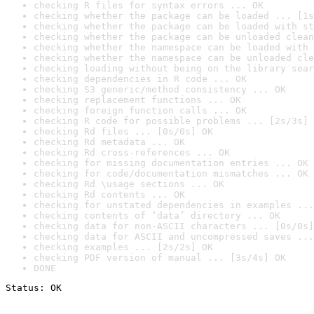
checking R files for syntax errors ... OK
checking whether the package can be loaded ... [1s
checking whether the package can be loaded with st
checking whether the package can be unloaded clean
checking whether the namespace can be loaded with 
checking whether the namespace can be unloaded cle
checking loading without being on the library sear
checking dependencies in R code ... OK
checking S3 generic/method consistency ... OK
checking replacement functions ... OK
checking foreign function calls ... OK
checking R code for possible problems ... [2s/3s] 
checking Rd files ... [0s/0s] OK
checking Rd metadata ... OK
checking Rd cross-references ... OK
checking for missing documentation entries ... OK
checking for code/documentation mismatches ... OK
checking Rd \usage sections ... OK
checking Rd contents ... OK
checking for unstated dependencies in examples ...
checking contents of ‘data’ directory ... OK
checking data for non-ASCII characters ... [0s/0s]
checking data for ASCII and uncompressed saves ...
checking examples ... [2s/2s] OK
checking PDF version of manual ... [3s/4s] OK
DONE
Status: OK