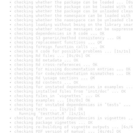
checking whether the package can be loaded ... [0s
checking whether the package can be loaded with st
checking whether the package can be unloaded clean
checking whether the namespace can be loaded with 
checking whether the namespace can be unloaded cle
checking loading without being on the library sear
checking whether startup messages can be suppresse
checking dependencies in R code ... OK
checking S3 generic/method consistency ... OK
checking replacement functions ... OK
checking foreign function calls ... OK
checking R code for possible problems ... [1s/1s] 
checking Rd files ... [0s/0s] OK
checking Rd metadata ... OK
checking Rd cross-references ... OK
checking for missing documentation entries ... OK
checking for code/documentation mismatches ... OK
checking Rd \usage sections ... OK
checking Rd contents ... OK
checking for unstated dependencies in examples ...
checking installed files from ‘inst/doc’ ... OK
checking files in ‘vignettes’ ... OK
checking examples ... [0s/0s] OK
checking for unstated dependencies in ‘tests’ ... 
checking tests ... [1s/1s] OK

  Running ‘testthat.R’ [1s/1s]
checking for unstated dependencies in vignettes ..
checking package vignettes ... OK
checking re-building of vignette outputs ... [6s/6
checking PDF version of manual ... [4s/4s] OK