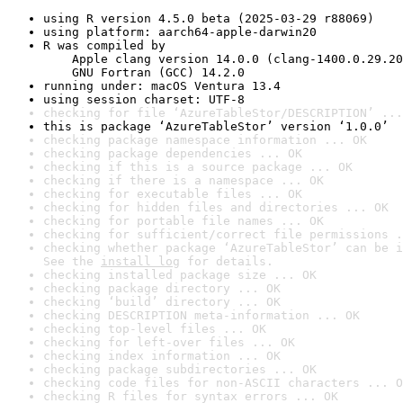
using R version 4.5.0 beta (2025-03-29 r88069)
using platform: aarch64-apple-darwin20
R was compiled by

    Apple clang version 14.0.0 (clang-1400.0.29.20
    GNU Fortran (GCC) 14.2.0
running under: macOS Ventura 13.4
using session charset: UTF-8
checking for file ‘AzureTableStor/DESCRIPTION’ ...
this is package ‘AzureTableStor’ version ‘1.0.0’
checking package namespace information ... OK
checking package dependencies ... OK
checking if this is a source package ... OK
checking if there is a namespace ... OK
checking for executable files ... OK
checking for hidden files and directories ... OK
checking for portable file names ... OK
checking for sufficient/correct file permissions .
checking whether package ‘AzureTableStor’ can be i
See the 
install log
 for details.
checking installed package size ... OK
checking package directory ... OK
checking ‘build’ directory ... OK
checking DESCRIPTION meta-information ... OK
checking top-level files ... OK
checking for left-over files ... OK
checking index information ... OK
checking package subdirectories ... OK
checking code files for non-ASCII characters ... O
checking R files for syntax errors ... OK