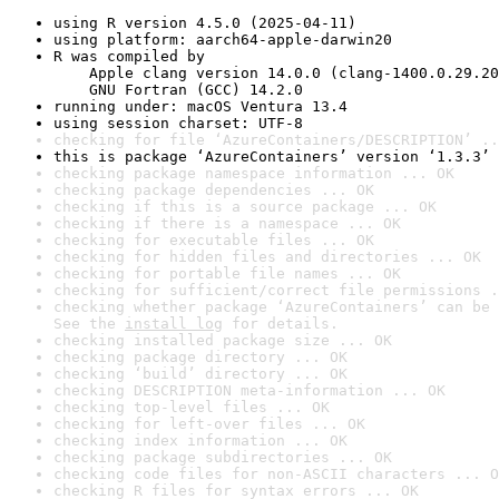
using R version 4.5.0 (2025-04-11)
using platform: aarch64-apple-darwin20
R was compiled by

    Apple clang version 14.0.0 (clang-1400.0.29.20
    GNU Fortran (GCC) 14.2.0
running under: macOS Ventura 13.4
using session charset: UTF-8
checking for file ‘AzureContainers/DESCRIPTION’ ..
this is package ‘AzureContainers’ version ‘1.3.3’
checking package namespace information ... OK
checking package dependencies ... OK
checking if this is a source package ... OK
checking if there is a namespace ... OK
checking for executable files ... OK
checking for hidden files and directories ... OK
checking for portable file names ... OK
checking for sufficient/correct file permissions .
checking whether package ‘AzureContainers’ can be 
See the 
install log
 for details.
checking installed package size ... OK
checking package directory ... OK
checking ‘build’ directory ... OK
checking DESCRIPTION meta-information ... OK
checking top-level files ... OK
checking for left-over files ... OK
checking index information ... OK
checking package subdirectories ... OK
checking code files for non-ASCII characters ... O
checking R files for syntax errors ... OK