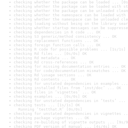
checking whether the package can be loaded ... [0s
checking whether the package can be loaded with st
checking whether the package can be unloaded clean
checking whether the namespace can be loaded with 
checking whether the namespace can be unloaded cle
checking loading without being on the library sear
checking whether startup messages can be suppresse
checking dependencies in R code ... OK
checking S3 generic/method consistency ... OK
checking replacement functions ... OK
checking foreign function calls ... OK
checking R code for possible problems ... [1s/1s] 
checking Rd files ... [0s/0s] OK
checking Rd metadata ... OK
checking Rd cross-references ... OK
checking for missing documentation entries ... OK
checking for code/documentation mismatches ... OK
checking Rd \usage sections ... OK
checking Rd contents ... OK
checking for unstated dependencies in examples ...
checking installed files from ‘inst/doc’ ... OK
checking files in ‘vignettes’ ... OK
checking examples ... [0s/0s] OK
checking for unstated dependencies in ‘tests’ ... 
checking tests ... [1s/1s] OK

  Running ‘testthat.R’ [0s/0s]
checking for unstated dependencies in vignettes ..
checking package vignettes ... OK
checking re-building of vignette outputs ... [9s/9
checking PDF version of manual ... [4s/4s] OK