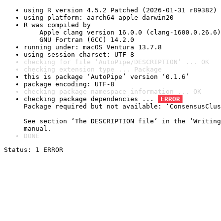
using R version 4.5.2 Patched (2026-01-31 r89382)
using platform: aarch64-apple-darwin20
R was compiled by

    Apple clang version 16.0.0 (clang-1600.0.26.6)

    GNU Fortran (GCC) 14.2.0
running under: macOS Ventura 13.7.8
using session charset: UTF-8
checking for file ‘AutoPipe/DESCRIPTION’ ... OK
checking extension type ... Package
this is package ‘AutoPipe’ version ‘0.1.6’
package encoding: UTF-8
checking package namespace information ... OK
checking package dependencies ... 
ERROR
Package required but not available: ‘ConsensusClus
See section ‘The DESCRIPTION file’ in the ‘Writing
manual.
DONE
Status: 1 ERROR