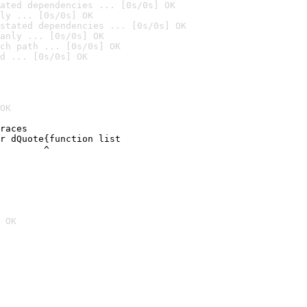
ated dependencies ... [0s/0s] OK
ly ... [0s/0s] OK
stated dependencies ... [0s/0s] OK
anly ... [0s/0s] OK
ch path ... [0s/0s] OK
d ... [0s/0s] OK
OK
races

r dQuote{function list

        ^
 OK