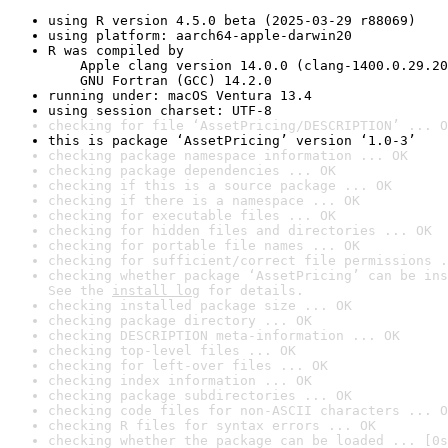
using R version 4.5.0 beta (2025-03-29 r88069)
using platform: aarch64-apple-darwin20
R was compiled by

    Apple clang version 14.0.0 (clang-1400.0.29.20
    GNU Fortran (GCC) 14.2.0
running under: macOS Ventura 13.4
using session charset: UTF-8
checking for file ‘AssetPricing/DESCRIPTION’ ... O
this is package ‘AssetPricing’ version ‘1.0-3’
checking package namespace information ... OK
checking package dependencies ... OK
checking if this is a source package ... OK
checking if there is a namespace ... OK
checking for executable files ... OK
checking for hidden files and directories ... OK
checking for portable file names ... OK
checking for sufficient/correct file permissions .
checking whether package ‘AssetPricing’ can be ins
See the 
install log
 for details.
checking installed package size ... OK
checking package directory ... OK
checking DESCRIPTION meta-information ... OK
checking top-level files ... OK
checking for left-over files ... OK
checking index information ... OK
checking package subdirectories ... OK
checking code files for non-ASCII characters ... O
checking R files for syntax errors ... OK
checking whether the package can be loaded ... [0s