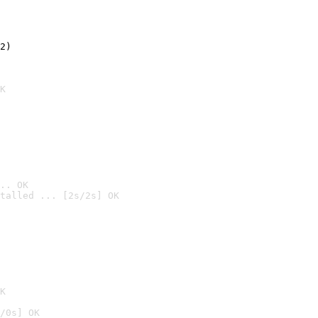
2)

K
.. OK
talled ... [2s/2s] OK

K
/0s] OK