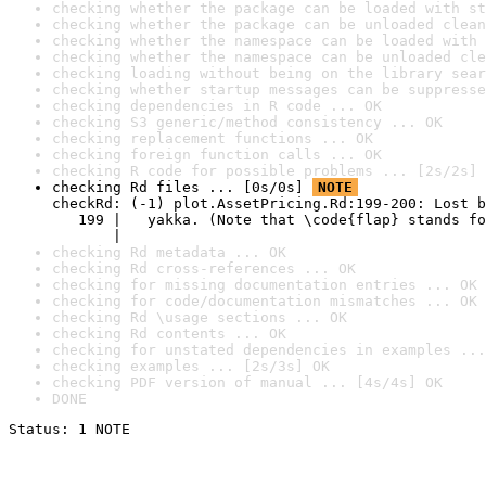
checking whether the package can be loaded with st
checking whether the package can be unloaded clean
checking whether the namespace can be loaded with 
checking whether the namespace can be unloaded cle
checking loading without being on the library sear
checking whether startup messages can be suppresse
checking dependencies in R code ... OK
checking S3 generic/method consistency ... OK
checking replacement functions ... OK
checking foreign function calls ... OK
checking R code for possible problems ... [2s/2s] 
checking Rd files ... [0s/0s] 
NOTE
checkRd: (-1) plot.AssetPricing.Rd:199-200: Lost b
   199 |   yakka. (Note that \code{flap} stands fo
       |                                          
checking Rd metadata ... OK
checking Rd cross-references ... OK
checking for missing documentation entries ... OK
checking for code/documentation mismatches ... OK
checking Rd \usage sections ... OK
checking Rd contents ... OK
checking for unstated dependencies in examples ...
checking examples ... [2s/3s] OK
checking PDF version of manual ... [4s/4s] OK
DONE
Status: 1 NOTE