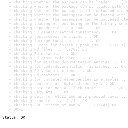
checking whether the package can be loaded ... [0s
checking whether the package can be loaded with st
checking whether the package can be unloaded clean
checking whether the namespace can be loaded with 
checking whether the namespace can be unloaded cle
checking loading without being on the library sear
checking dependencies in R code ... OK
checking S3 generic/method consistency ... OK
checking replacement functions ... OK
checking foreign function calls ... OK
checking R code for possible problems ... [1s/1s] 
checking Rd files ... [0s/0s] OK
checking Rd metadata ... OK
checking Rd cross-references ... OK
checking for missing documentation entries ... OK
checking for code/documentation mismatches ... OK
checking Rd \usage sections ... OK
checking Rd contents ... OK
checking for unstated dependencies in examples ...
checking contents of ‘data’ directory ... OK
checking data for non-ASCII characters ... [0s/0s]
checking LazyData ... OK
checking data for ASCII and uncompressed saves ...
checking examples ... [4s/4s] OK
checking PDF version of manual ... [3s/4s] OK
DONE
Status: OK