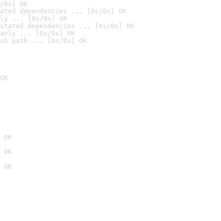
/0s] OK
ated dependencies ... [0s/0s] OK
ly ... [0s/0s] OK
stated dependencies ... [0s/0s] OK
anly ... [0s/0s] OK
ch path ... [0s/0s] OK
OK
 OK
 OK
 OK