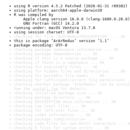
using R version 4.5.2 Patched (2026-01-31 r89382)
using platform: aarch64-apple-darwin20
R was compiled by

    Apple clang version 16.0.0 (clang-1600.0.26.6)

    GNU Fortran (GCC) 14.2.0
running under: macOS Ventura 13.7.8
using session charset: UTF-8
checking for file ‘ArArRedux/DESCRIPTION’ ... OK
this is package ‘ArArRedux’ version ‘1.1’
package encoding: UTF-8
checking package namespace information ... OK
checking package dependencies ... OK
checking if this is a source package ... OK
checking if there is a namespace ... OK
checking for executable files ... OK
checking for hidden files and directories ... OK
checking for portable file names ... OK
checking for sufficient/correct file permissions .
checking whether package ‘ArArRedux’ can be instal
See the 
install log
 for details.
checking installed package size ... OK
checking package directory ... OK
checking DESCRIPTION meta-information ... OK
checking top-level files ... OK
checking for left-over files ... OK
checking index information ... OK
checking package subdirectories ... OK
checking code files for non-ASCII characters ... O
checking R files for syntax errors ... OK