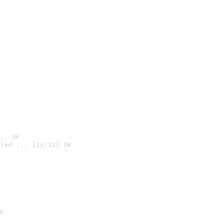
.. OK
led ... [1s/1s] OK

K