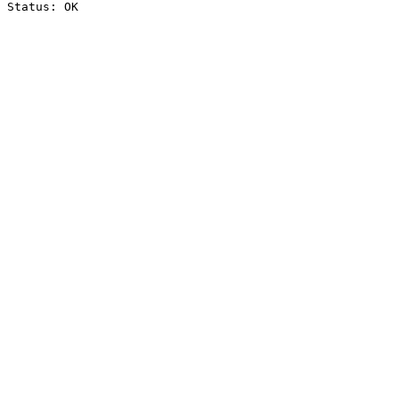
Status: OK