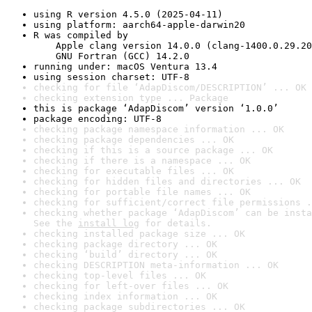
using R version 4.5.0 (2025-04-11)
using platform: aarch64-apple-darwin20
R was compiled by

    Apple clang version 14.0.0 (clang-1400.0.29.20
    GNU Fortran (GCC) 14.2.0
running under: macOS Ventura 13.4
using session charset: UTF-8
checking for file ‘AdapDiscom/DESCRIPTION’ ... OK
checking extension type ... Package
this is package ‘AdapDiscom’ version ‘1.0.0’
package encoding: UTF-8
checking package namespace information ... OK
checking package dependencies ... OK
checking if this is a source package ... OK
checking if there is a namespace ... OK
checking for executable files ... OK
checking for hidden files and directories ... OK
checking for portable file names ... OK
checking for sufficient/correct file permissions .
checking whether package ‘AdapDiscom’ can be insta
See the 
install log
 for details.
checking installed package size ... OK
checking package directory ... OK
checking ‘build’ directory ... OK
checking DESCRIPTION meta-information ... OK
checking top-level files ... OK
checking for left-over files ... OK
checking index information ... OK
checking package subdirectories ... OK