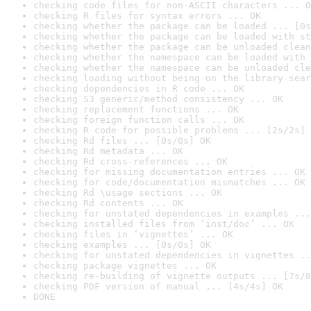
checking code files for non-ASCII characters ... O
checking R files for syntax errors ... OK
checking whether the package can be loaded ... [0s
checking whether the package can be loaded with st
checking whether the package can be unloaded clean
checking whether the namespace can be loaded with 
checking whether the namespace can be unloaded cle
checking loading without being on the library sear
checking dependencies in R code ... OK
checking S3 generic/method consistency ... OK
checking replacement functions ... OK
checking foreign function calls ... OK
checking R code for possible problems ... [2s/2s] 
checking Rd files ... [0s/0s] OK
checking Rd metadata ... OK
checking Rd cross-references ... OK
checking for missing documentation entries ... OK
checking for code/documentation mismatches ... OK
checking Rd \usage sections ... OK
checking Rd contents ... OK
checking for unstated dependencies in examples ...
checking installed files from ‘inst/doc’ ... OK
checking files in ‘vignettes’ ... OK
checking examples ... [0s/0s] OK
checking for unstated dependencies in vignettes ..
checking package vignettes ... OK
checking re-building of vignette outputs ... [7s/8
checking PDF version of manual ... [4s/4s] OK
DONE