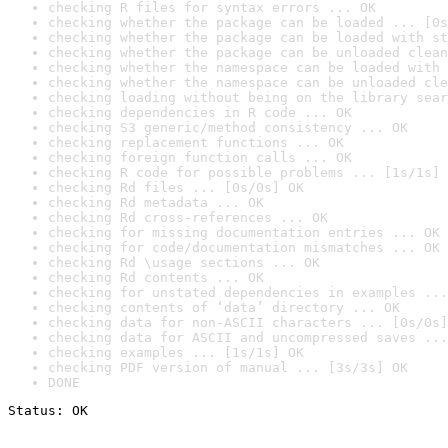
checking R files for syntax errors ... OK
checking whether the package can be loaded ... [0s
checking whether the package can be loaded with st
checking whether the package can be unloaded clean
checking whether the namespace can be loaded with 
checking whether the namespace can be unloaded cle
checking loading without being on the library sear
checking dependencies in R code ... OK
checking S3 generic/method consistency ... OK
checking replacement functions ... OK
checking foreign function calls ... OK
checking R code for possible problems ... [1s/1s] 
checking Rd files ... [0s/0s] OK
checking Rd metadata ... OK
checking Rd cross-references ... OK
checking for missing documentation entries ... OK
checking for code/documentation mismatches ... OK
checking Rd \usage sections ... OK
checking Rd contents ... OK
checking for unstated dependencies in examples ...
checking contents of ‘data’ directory ... OK
checking data for non-ASCII characters ... [0s/0s]
checking data for ASCII and uncompressed saves ...
checking examples ... [1s/1s] OK
checking PDF version of manual ... [3s/3s] OK
DONE
Status: OK