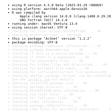
using R version 4.5.0 beta (2025-03-29 r88069)
using platform: aarch64-apple-darwin20
R was compiled by

    Apple clang version 14.0.0 (clang-1400.0.29.20
    GNU Fortran (GCC) 14.2.0
running under: macOS Ventura 13.4
using session charset: UTF-8
checking for file ‘Ac3net/DESCRIPTION’ ... OK
checking extension type ... Package
this is package ‘Ac3net’ version ‘1.2.2’
package encoding: UTF-8
checking package namespace information ... OK
checking package dependencies ... OK
checking if this is a source package ... OK
checking if there is a namespace ... OK
checking for executable files ... OK
checking for hidden files and directories ... OK
checking for portable file names ... OK
checking for sufficient/correct file permissions .
checking whether package ‘Ac3net’ can be installed
See the 
install log
 for details.
checking installed package size ... OK
checking package directory ... OK
checking DESCRIPTION meta-information ... OK
checking top-level files ... OK
checking for left-over files ... OK
checking index information ... OK
checking package subdirectories ... OK
checking code files for non-ASCII characters ... O