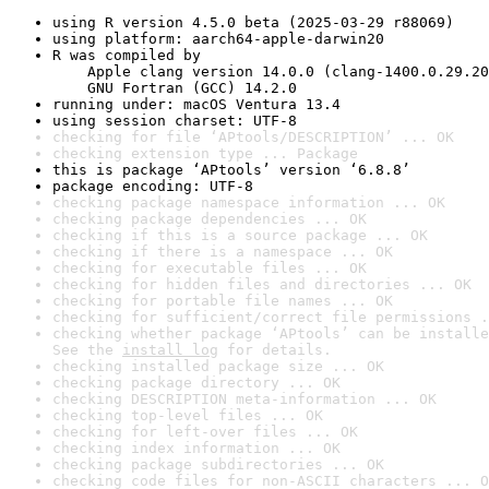
using R version 4.5.0 beta (2025-03-29 r88069)
using platform: aarch64-apple-darwin20
R was compiled by

    Apple clang version 14.0.0 (clang-1400.0.29.20
    GNU Fortran (GCC) 14.2.0
running under: macOS Ventura 13.4
using session charset: UTF-8
checking for file ‘APtools/DESCRIPTION’ ... OK
checking extension type ... Package
this is package ‘APtools’ version ‘6.8.8’
package encoding: UTF-8
checking package namespace information ... OK
checking package dependencies ... OK
checking if this is a source package ... OK
checking if there is a namespace ... OK
checking for executable files ... OK
checking for hidden files and directories ... OK
checking for portable file names ... OK
checking for sufficient/correct file permissions .
checking whether package ‘APtools’ can be installe
See the 
install log
 for details.
checking installed package size ... OK
checking package directory ... OK
checking DESCRIPTION meta-information ... OK
checking top-level files ... OK
checking for left-over files ... OK
checking index information ... OK
checking package subdirectories ... OK
checking code files for non-ASCII characters ... O