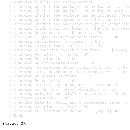
checking R files for syntax errors ... OK
checking whether the package can be loaded ... [1s
checking whether the package can be loaded with st
checking whether the package can be unloaded clean
checking whether the namespace can be loaded with 
checking whether the namespace can be unloaded cle
checking loading without being on the library sear
checking dependencies in R code ... OK
checking S3 generic/method consistency ... OK
checking replacement functions ... OK
checking foreign function calls ... OK
checking R code for possible problems ... [3s/4s] 
checking Rd files ... [0s/0s] OK
checking Rd metadata ... OK
checking Rd cross-references ... OK
checking for missing documentation entries ... OK
checking for code/documentation mismatches ... OK
checking Rd \usage sections ... OK
checking Rd contents ... OK
checking for unstated dependencies in examples ...
checking contents of ‘data’ directory ... OK
checking data for non-ASCII characters ... [0s/0s]
checking LazyData ... OK
checking data for ASCII and uncompressed saves ...
checking examples ... [3s/4s] OK
checking PDF version of manual ... [3s/5s] OK
DONE
Status: OK