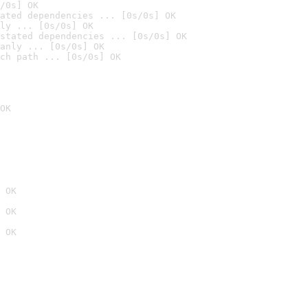
/0s] OK
ated dependencies ... [0s/0s] OK
ly ... [0s/0s] OK
stated dependencies ... [0s/0s] OK
anly ... [0s/0s] OK
ch path ... [0s/0s] OK
OK
 OK
 OK
 OK