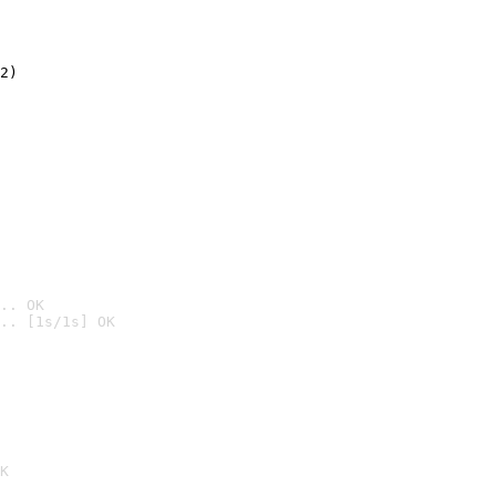
2)

.. OK
.. [1s/1s] OK

K