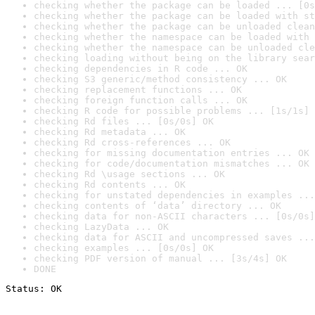
checking whether the package can be loaded ... [0s
checking whether the package can be loaded with st
checking whether the package can be unloaded clean
checking whether the namespace can be loaded with 
checking whether the namespace can be unloaded cle
checking loading without being on the library sear
checking dependencies in R code ... OK
checking S3 generic/method consistency ... OK
checking replacement functions ... OK
checking foreign function calls ... OK
checking R code for possible problems ... [1s/1s] 
checking Rd files ... [0s/0s] OK
checking Rd metadata ... OK
checking Rd cross-references ... OK
checking for missing documentation entries ... OK
checking for code/documentation mismatches ... OK
checking Rd \usage sections ... OK
checking Rd contents ... OK
checking for unstated dependencies in examples ...
checking contents of ‘data’ directory ... OK
checking data for non-ASCII characters ... [0s/0s]
checking LazyData ... OK
checking data for ASCII and uncompressed saves ...
checking examples ... [0s/0s] OK
checking PDF version of manual ... [3s/4s] OK
DONE
Status: OK