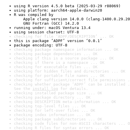
using R version 4.5.0 beta (2025-03-29 r88069)
using platform: aarch64-apple-darwin20
R was compiled by

    Apple clang version 14.0.0 (clang-1400.0.29.20
    GNU Fortran (GCC) 14.2.0
running under: macOS Ventura 13.4
using session charset: UTF-8
checking for file ‘ADPF/DESCRIPTION’ ... OK
this is package ‘ADPF’ version ‘0.0.1’
package encoding: UTF-8
checking package namespace information ... OK
checking package dependencies ... OK
checking if this is a source package ... OK
checking if there is a namespace ... OK
checking for executable files ... OK
checking for hidden files and directories ... OK
checking for portable file names ... OK
checking for sufficient/correct file permissions .
checking whether package ‘ADPF’ can be installed .
See the 
install log
 for details.
checking installed package size ... OK
checking package directory ... OK
checking DESCRIPTION meta-information ... OK
checking top-level files ... OK
checking for left-over files ... OK
checking index information ... OK
checking package subdirectories ... OK
checking code files for non-ASCII characters ... O
checking R files for syntax errors ... OK