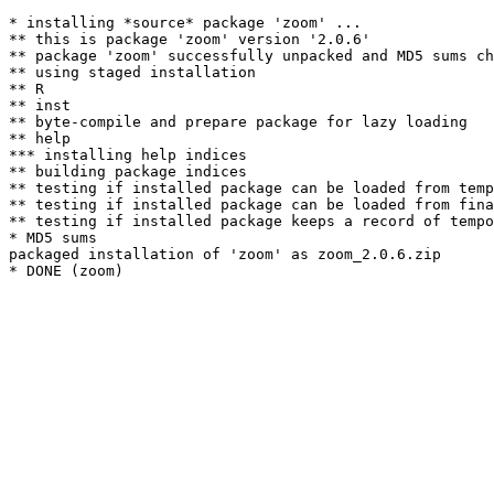
* installing *source* package 'zoom' ...

** this is package 'zoom' version '2.0.6'

** package 'zoom' successfully unpacked and MD5 sums ch
** using staged installation

** R

** inst

** byte-compile and prepare package for lazy loading

** help

*** installing help indices

** building package indices

** testing if installed package can be loaded from temp
** testing if installed package can be loaded from fina
** testing if installed package keeps a record of tempo
* MD5 sums

packaged installation of 'zoom' as zoom_2.0.6.zip
