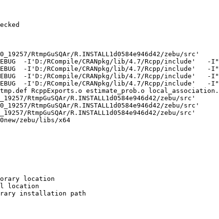
ecked

0_19257/RtmpGuSQAr/R.INSTALL1d0584e946d42/zebu/src'

EBUG  -I'D:/RCompile/CRANpkg/lib/4.7/Rcpp/include'   -I"
EBUG  -I'D:/RCompile/CRANpkg/lib/4.7/Rcpp/include'   -I"
EBUG  -I'D:/RCompile/CRANpkg/lib/4.7/Rcpp/include'   -I"
EBUG  -I'D:/RCompile/CRANpkg/lib/4.7/Rcpp/include'   -I"
tmp.def RcppExports.o estimate_prob.o local_association.
_19257/RtmpGuSQAr/R.INSTALL1d0584e946d42/zebu/src'

0_19257/RtmpGuSQAr/R.INSTALL1d0584e946d42/zebu/src'

_19257/RtmpGuSQAr/R.INSTALL1d0584e946d42/zebu/src'

0new/zebu/libs/x64

orary location

l location

rary installation path
