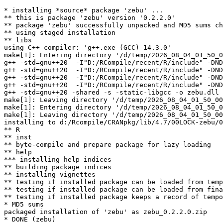
* installing *source* package 'zebu' ...

** this is package 'zebu' version '0.2.2.0'

** package 'zebu' successfully unpacked and MD5 sums ch
** using staged installation

** libs

using C++ compiler: 'g++.exe (GCC) 14.3.0'

make[1]: Entering directory '/d/temp/2026_08_04_01_50_0
g++ -std=gnu++20  -I"D:/RCompile/recent/R/include" -DND
g++ -std=gnu++20  -I"D:/RCompile/recent/R/include" -DND
g++ -std=gnu++20  -I"D:/RCompile/recent/R/include" -DND
g++ -std=gnu++20  -I"D:/RCompile/recent/R/include" -DND
g++ -std=gnu++20 -shared -s -static-libgcc -o zebu.dll 
make[1]: Leaving directory '/d/temp/2026_08_04_01_50_00
make[1]: Entering directory '/d/temp/2026_08_04_01_50_0
make[1]: Leaving directory '/d/temp/2026_08_04_01_50_00
installing to d:/Rcompile/CRANpkg/lib/4.7/00LOCK-zebu/0
** R

** inst

** byte-compile and prepare package for lazy loading

** help

*** installing help indices

** building package indices

** installing vignettes

** testing if installed package can be loaded from temp
** testing if installed package can be loaded from fina
** testing if installed package keeps a record of tempo
* MD5 sums

packaged installation of 'zebu' as zebu_0.2.2.0.zip
