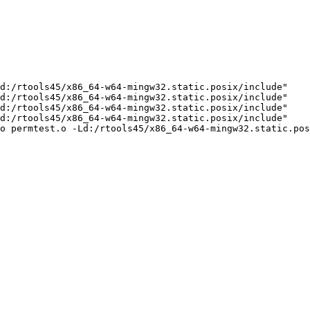
d:/rtools45/x86_64-w64-mingw32.static.posix/include"    
d:/rtools45/x86_64-w64-mingw32.static.posix/include"    
d:/rtools45/x86_64-w64-mingw32.static.posix/include"    
d:/rtools45/x86_64-w64-mingw32.static.posix/include"    
o permtest.o -Ld:/rtools45/x86_64-w64-mingw32.static.pos