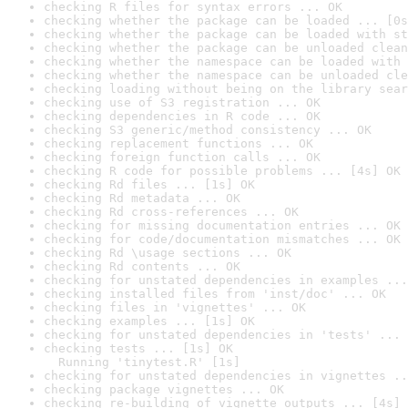
checking R files for syntax errors ... OK
checking whether the package can be loaded ... [0s
checking whether the package can be loaded with st
checking whether the package can be unloaded clean
checking whether the namespace can be loaded with 
checking whether the namespace can be unloaded cle
checking loading without being on the library sear
checking use of S3 registration ... OK
checking dependencies in R code ... OK
checking S3 generic/method consistency ... OK
checking replacement functions ... OK
checking foreign function calls ... OK
checking R code for possible problems ... [4s] OK
checking Rd files ... [1s] OK
checking Rd metadata ... OK
checking Rd cross-references ... OK
checking for missing documentation entries ... OK
checking for code/documentation mismatches ... OK
checking Rd \usage sections ... OK
checking Rd contents ... OK
checking for unstated dependencies in examples ...
checking installed files from 'inst/doc' ... OK
checking files in 'vignettes' ... OK
checking examples ... [1s] OK
checking for unstated dependencies in 'tests' ... 
checking tests ... [1s] OK

  Running 'tinytest.R' [1s]
checking for unstated dependencies in vignettes ..
checking package vignettes ... OK
checking re-building of vignette outputs ... [4s] 