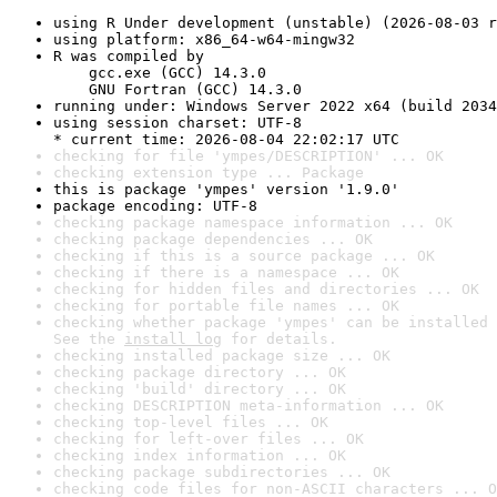
using R Under development (unstable) (2026-08-03 r
using platform: x86_64-w64-mingw32
R was compiled by

    gcc.exe (GCC) 14.3.0

    GNU Fortran (GCC) 14.3.0
running under: Windows Server 2022 x64 (build 2034
using session charset: UTF-8

* current time: 2026-08-04 22:02:17 UTC
checking for file 'ympes/DESCRIPTION' ... OK
checking extension type ... Package
this is package 'ympes' version '1.9.0'
package encoding: UTF-8
checking package namespace information ... OK
checking package dependencies ... OK
checking if this is a source package ... OK
checking if there is a namespace ... OK
checking for hidden files and directories ... OK
checking for portable file names ... OK
checking whether package 'ympes' can be installed 
See the 
install log
 for details.
checking installed package size ... OK
checking package directory ... OK
checking 'build' directory ... OK
checking DESCRIPTION meta-information ... OK
checking top-level files ... OK
checking for left-over files ... OK
checking index information ... OK
checking package subdirectories ... OK
checking code files for non-ASCII characters ... O