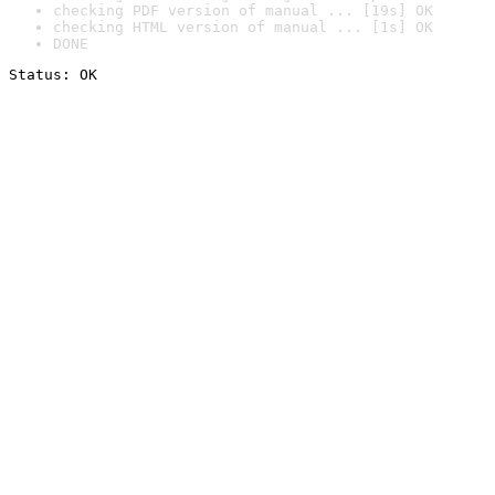
checking PDF version of manual ... [19s] OK
checking HTML version of manual ... [1s] OK
DONE
Status: OK