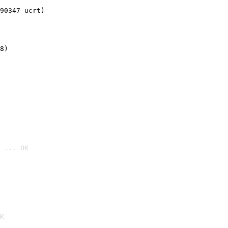
90347 ucrt)
8)
 ... OK

K