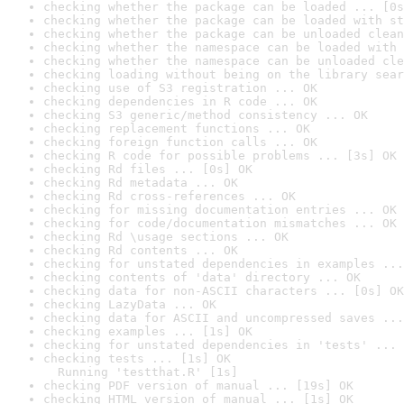
checking whether the package can be loaded ... [0s
checking whether the package can be loaded with st
checking whether the package can be unloaded clean
checking whether the namespace can be loaded with 
checking whether the namespace can be unloaded cle
checking loading without being on the library sear
checking use of S3 registration ... OK
checking dependencies in R code ... OK
checking S3 generic/method consistency ... OK
checking replacement functions ... OK
checking foreign function calls ... OK
checking R code for possible problems ... [3s] OK
checking Rd files ... [0s] OK
checking Rd metadata ... OK
checking Rd cross-references ... OK
checking for missing documentation entries ... OK
checking for code/documentation mismatches ... OK
checking Rd \usage sections ... OK
checking Rd contents ... OK
checking for unstated dependencies in examples ...
checking contents of 'data' directory ... OK
checking data for non-ASCII characters ... [0s] OK
checking LazyData ... OK
checking data for ASCII and uncompressed saves ...
checking examples ... [1s] OK
checking for unstated dependencies in 'tests' ... 
checking tests ... [1s] OK

  Running 'testthat.R' [1s]
checking PDF version of manual ... [19s] OK
checking HTML version of manual ... [1s] OK