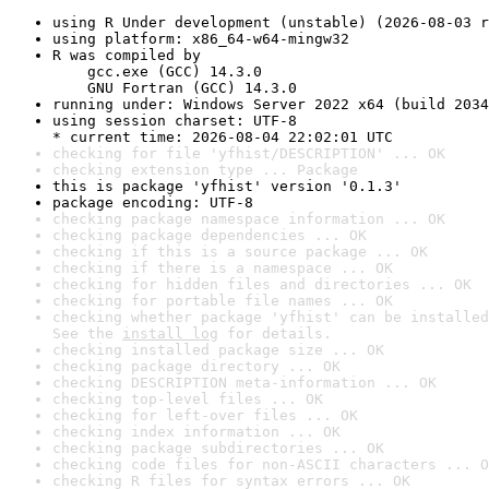
using R Under development (unstable) (2026-08-03 r
using platform: x86_64-w64-mingw32
R was compiled by

    gcc.exe (GCC) 14.3.0

    GNU Fortran (GCC) 14.3.0
running under: Windows Server 2022 x64 (build 2034
using session charset: UTF-8

* current time: 2026-08-04 22:02:01 UTC
checking for file 'yfhist/DESCRIPTION' ... OK
checking extension type ... Package
this is package 'yfhist' version '0.1.3'
package encoding: UTF-8
checking package namespace information ... OK
checking package dependencies ... OK
checking if this is a source package ... OK
checking if there is a namespace ... OK
checking for hidden files and directories ... OK
checking for portable file names ... OK
checking whether package 'yfhist' can be installed
See the 
install log
 for details.
checking installed package size ... OK
checking package directory ... OK
checking DESCRIPTION meta-information ... OK
checking top-level files ... OK
checking for left-over files ... OK
checking index information ... OK
checking package subdirectories ... OK
checking code files for non-ASCII characters ... O
checking R files for syntax errors ... OK