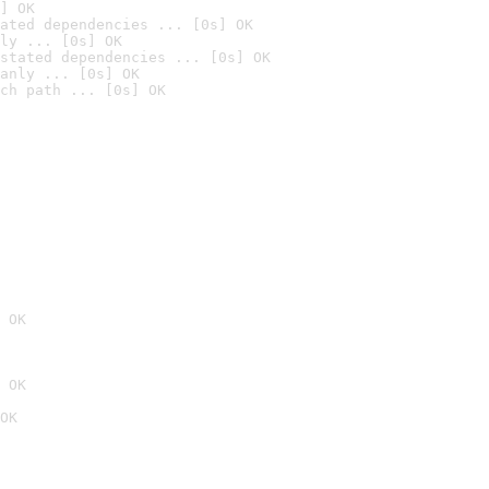
] OK
ated dependencies ... [0s] OK
ly ... [0s] OK
stated dependencies ... [0s] OK
anly ... [0s] OK
ch path ... [0s] OK
 OK
 OK
OK