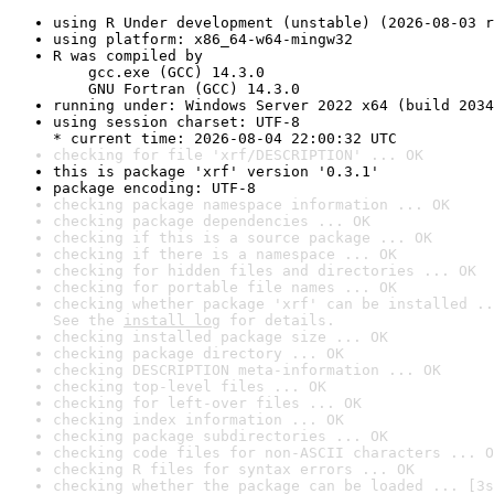
using R Under development (unstable) (2026-08-03 r
using platform: x86_64-w64-mingw32
R was compiled by

    gcc.exe (GCC) 14.3.0

    GNU Fortran (GCC) 14.3.0
running under: Windows Server 2022 x64 (build 2034
using session charset: UTF-8

* current time: 2026-08-04 22:00:32 UTC
checking for file 'xrf/DESCRIPTION' ... OK
this is package 'xrf' version '0.3.1'
package encoding: UTF-8
checking package namespace information ... OK
checking package dependencies ... OK
checking if this is a source package ... OK
checking if there is a namespace ... OK
checking for hidden files and directories ... OK
checking for portable file names ... OK
checking whether package 'xrf' can be installed ..
See the 
install log
 for details.
checking installed package size ... OK
checking package directory ... OK
checking DESCRIPTION meta-information ... OK
checking top-level files ... OK
checking for left-over files ... OK
checking index information ... OK
checking package subdirectories ... OK
checking code files for non-ASCII characters ... O
checking R files for syntax errors ... OK
checking whether the package can be loaded ... [3s