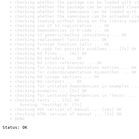
checking whether the package can be loaded with st
checking whether the package can be unloaded clean
checking whether the namespace can be loaded with 
checking whether the namespace can be unloaded cle
checking loading without being on the library sear
checking use of S3 registration ... OK
checking dependencies in R code ... OK
checking S3 generic/method consistency ... OK
checking replacement functions ... OK
checking foreign function calls ... OK
checking R code for possible problems ... [7s] OK
checking Rd files ... [0s] OK
checking Rd metadata ... OK
checking Rd cross-references ... OK
checking for missing documentation entries ... OK
checking for code/documentation mismatches ... OK
checking Rd \usage sections ... OK
checking Rd contents ... OK
checking for unstated dependencies in examples ...
checking examples ... [5s] OK
checking for unstated dependencies in 'tests' ... 
checking tests ... [7s] OK

  Running 'testthat.R' [7s]
checking PDF version of manual ... [18s] OK
checking HTML version of manual ... [1s] OK
DONE
Status: OK