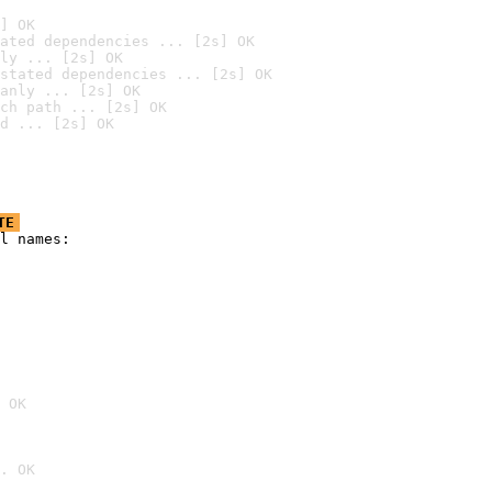
] OK
ated dependencies ... [2s] OK
ly ... [2s] OK
stated dependencies ... [2s] OK
anly ... [2s] OK
ch path ... [2s] OK
d ... [2s] OK
TE
l names:

 OK
. OK