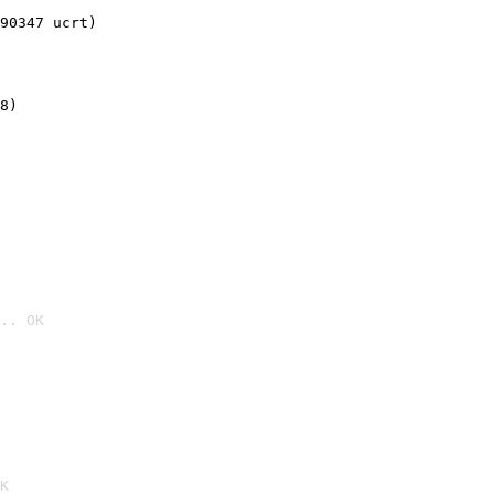
90347 ucrt)
8)
.. OK

K