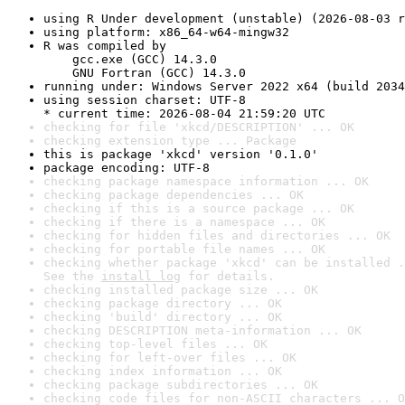
using R Under development (unstable) (2026-08-03 r
using platform: x86_64-w64-mingw32
R was compiled by

    gcc.exe (GCC) 14.3.0

    GNU Fortran (GCC) 14.3.0
running under: Windows Server 2022 x64 (build 2034
using session charset: UTF-8

* current time: 2026-08-04 21:59:20 UTC
checking for file 'xkcd/DESCRIPTION' ... OK
checking extension type ... Package
this is package 'xkcd' version '0.1.0'
package encoding: UTF-8
checking package namespace information ... OK
checking package dependencies ... OK
checking if this is a source package ... OK
checking if there is a namespace ... OK
checking for hidden files and directories ... OK
checking for portable file names ... OK
checking whether package 'xkcd' can be installed .
See the 
install log
 for details.
checking installed package size ... OK
checking package directory ... OK
checking 'build' directory ... OK
checking DESCRIPTION meta-information ... OK
checking top-level files ... OK
checking for left-over files ... OK
checking index information ... OK
checking package subdirectories ... OK
checking code files for non-ASCII characters ... O