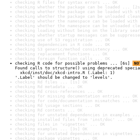
checking R files for syntax errors ... OK
checking whether the package can be loaded ... [2s
checking whether the package can be loaded with st
checking whether the package can be unloaded clean
checking whether the namespace can be loaded with 
checking whether the namespace can be unloaded cle
checking loading without being on the library sear
checking whether startup messages can be suppresse
checking use of S3 registration ... OK
checking dependencies in R code ... OK
checking S3 generic/method consistency ... OK
checking replacement functions ... OK
checking foreign function calls ... OK
checking R code for possible problems ... [6s] 
NO
Found calls to structure() using deprecated specia
  xkcd/inst/doc/xkcd-intro.R (.Label: 1)

'.Label' should be changed to 'levels'.
checking Rd files ... [1s] OK
checking Rd metadata ... OK
checking Rd cross-references ... OK
checking for missing documentation entries ... OK
checking for code/documentation mismatches ... OK
checking Rd \usage sections ... OK
checking Rd contents ... OK
checking for unstated dependencies in examples ...
checking installed files from 'inst/doc' ... OK
checking files in 'vignettes' ... OK
checking examples ... [3s] OK
checking for unstated dependencies in vignettes ..
checking package vignettes ... OK