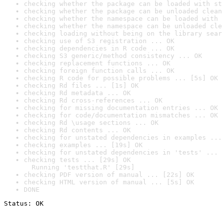
checking whether the package can be loaded with st
checking whether the package can be unloaded clean
checking whether the namespace can be loaded with 
checking whether the namespace can be unloaded cle
checking loading without being on the library sear
checking use of S3 registration ... OK
checking dependencies in R code ... OK
checking S3 generic/method consistency ... OK
checking replacement functions ... OK
checking foreign function calls ... OK
checking R code for possible problems ... [5s] OK
checking Rd files ... [1s] OK
checking Rd metadata ... OK
checking Rd cross-references ... OK
checking for missing documentation entries ... OK
checking for code/documentation mismatches ... OK
checking Rd \usage sections ... OK
checking Rd contents ... OK
checking for unstated dependencies in examples ...
checking examples ... [19s] OK
checking for unstated dependencies in 'tests' ... 
checking tests ... [29s] OK

  Running 'testthat.R' [29s]
checking PDF version of manual ... [22s] OK
checking HTML version of manual ... [5s] OK
DONE
Status: OK