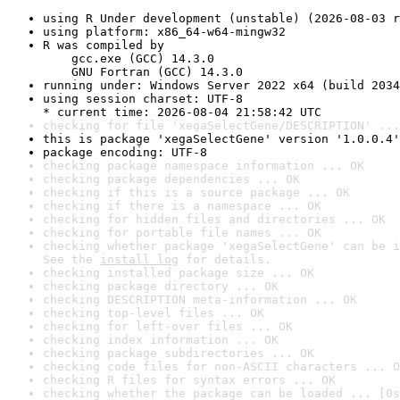
using R Under development (unstable) (2026-08-03 r
using platform: x86_64-w64-mingw32
R was compiled by

    gcc.exe (GCC) 14.3.0

    GNU Fortran (GCC) 14.3.0
running under: Windows Server 2022 x64 (build 2034
using session charset: UTF-8

* current time: 2026-08-04 21:58:42 UTC
checking for file 'xegaSelectGene/DESCRIPTION' ...
this is package 'xegaSelectGene' version '1.0.0.4'
package encoding: UTF-8
checking package namespace information ... OK
checking package dependencies ... OK
checking if this is a source package ... OK
checking if there is a namespace ... OK
checking for hidden files and directories ... OK
checking for portable file names ... OK
checking whether package 'xegaSelectGene' can be i
See the 
install log
 for details.
checking installed package size ... OK
checking package directory ... OK
checking DESCRIPTION meta-information ... OK
checking top-level files ... OK
checking for left-over files ... OK
checking index information ... OK
checking package subdirectories ... OK
checking code files for non-ASCII characters ... O
checking R files for syntax errors ... OK
checking whether the package can be loaded ... [0s