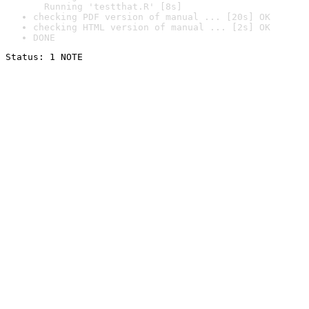
  Running 'testthat.R' [8s]
checking PDF version of manual ... [20s] OK
checking HTML version of manual ... [2s] OK
DONE
Status: 1 NOTE