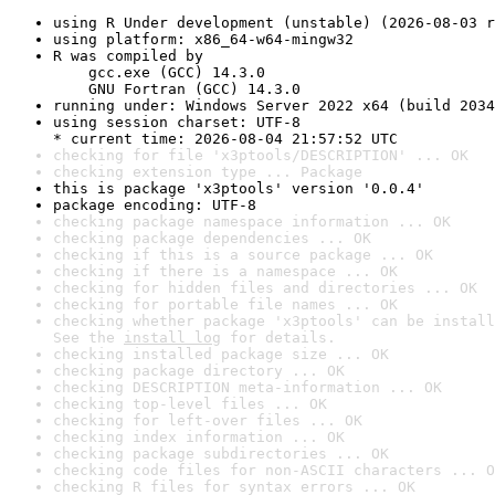
using R Under development (unstable) (2026-08-03 r
using platform: x86_64-w64-mingw32
R was compiled by

    gcc.exe (GCC) 14.3.0

    GNU Fortran (GCC) 14.3.0
running under: Windows Server 2022 x64 (build 2034
using session charset: UTF-8

* current time: 2026-08-04 21:57:52 UTC
checking for file 'x3ptools/DESCRIPTION' ... OK
checking extension type ... Package
this is package 'x3ptools' version '0.0.4'
package encoding: UTF-8
checking package namespace information ... OK
checking package dependencies ... OK
checking if this is a source package ... OK
checking if there is a namespace ... OK
checking for hidden files and directories ... OK
checking for portable file names ... OK
checking whether package 'x3ptools' can be install
See the 
install log
 for details.
checking installed package size ... OK
checking package directory ... OK
checking DESCRIPTION meta-information ... OK
checking top-level files ... OK
checking for left-over files ... OK
checking index information ... OK
checking package subdirectories ... OK
checking code files for non-ASCII characters ... O
checking R files for syntax errors ... OK