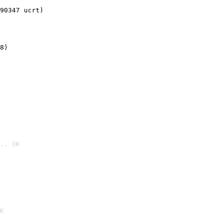
90347 ucrt)
8)
.. OK

K