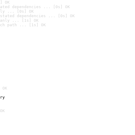
] OK
ated dependencies ... [0s] OK
ly ... [0s] OK
stated dependencies ... [0s] OK
anly ... [1s] OK
ch path ... [1s] OK
 OK
ry
OK