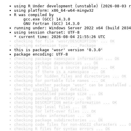
using R Under development (unstable) (2026-08-03 r
using platform: x86_64-w64-mingw32
R was compiled by

    gcc.exe (GCC) 14.3.0

    GNU Fortran (GCC) 14.3.0
running under: Windows Server 2022 x64 (build 2034
using session charset: UTF-8

* current time: 2026-08-04 21:55:26 UTC
checking for file 'wosr/DESCRIPTION' ... OK
checking extension type ... Package
this is package 'wosr' version '0.3.0'
package encoding: UTF-8
checking package namespace information ... OK
checking package dependencies ... OK
checking if this is a source package ... OK
checking if there is a namespace ... OK
checking for hidden files and directories ... OK
checking for portable file names ... OK
checking whether package 'wosr' can be installed .
See the 
install log
 for details.
checking installed package size ... OK
checking package directory ... OK
checking DESCRIPTION meta-information ... OK
checking top-level files ... OK
checking for left-over files ... OK
checking index information ... OK
checking package subdirectories ... OK
checking code files for non-ASCII characters ... O
checking R files for syntax errors ... OK