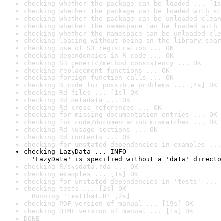
checking whether the package can be loaded ... [1s
checking whether the package can be loaded with st
checking whether the package can be unloaded clean
checking whether the namespace can be loaded with 
checking whether the namespace can be unloaded cle
checking loading without being on the library sear
checking use of S3 registration ... OK
checking dependencies in R code ... OK
checking S3 generic/method consistency ... OK
checking replacement functions ... OK
checking foreign function calls ... OK
checking R code for possible problems ... [4s] OK
checking Rd files ... [1s] OK
checking Rd metadata ... OK
checking Rd cross-references ... OK
checking for missing documentation entries ... OK
checking for code/documentation mismatches ... OK
checking Rd \usage sections ... OK
checking Rd contents ... OK
checking for unstated dependencies in examples ...
checking LazyData ... INFO

  'LazyData' is specified without a 'data' directo
checking R/sysdata.rda ... OK
checking examples ... [1s] OK
checking for unstated dependencies in 'tests' ... 
checking tests ... [2s] OK

  Running 'testthat.R' [2s]
checking PDF version of manual ... [19s] OK
checking HTML version of manual ... [1s] OK
DONE