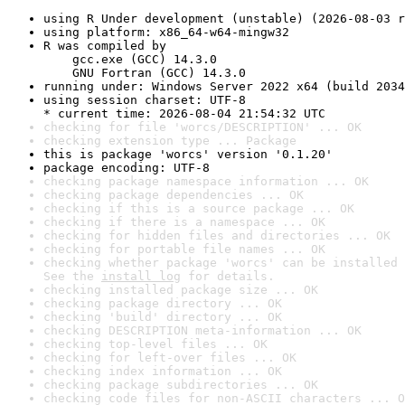
using R Under development (unstable) (2026-08-03 r
using platform: x86_64-w64-mingw32
R was compiled by

    gcc.exe (GCC) 14.3.0

    GNU Fortran (GCC) 14.3.0
running under: Windows Server 2022 x64 (build 2034
using session charset: UTF-8

* current time: 2026-08-04 21:54:32 UTC
checking for file 'worcs/DESCRIPTION' ... OK
checking extension type ... Package
this is package 'worcs' version '0.1.20'
package encoding: UTF-8
checking package namespace information ... OK
checking package dependencies ... OK
checking if this is a source package ... OK
checking if there is a namespace ... OK
checking for hidden files and directories ... OK
checking for portable file names ... OK
checking whether package 'worcs' can be installed 
See the 
install log
 for details.
checking installed package size ... OK
checking package directory ... OK
checking 'build' directory ... OK
checking DESCRIPTION meta-information ... OK
checking top-level files ... OK
checking for left-over files ... OK
checking index information ... OK
checking package subdirectories ... OK
checking code files for non-ASCII characters ... O