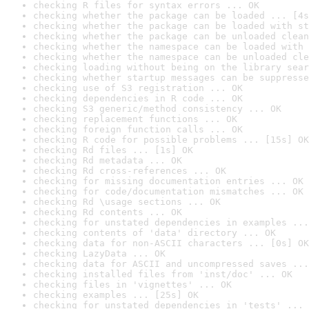
checking R files for syntax errors ... OK
checking whether the package can be loaded ... [4s
checking whether the package can be loaded with st
checking whether the package can be unloaded clean
checking whether the namespace can be loaded with 
checking whether the namespace can be unloaded cle
checking loading without being on the library sear
checking whether startup messages can be suppresse
checking use of S3 registration ... OK
checking dependencies in R code ... OK
checking S3 generic/method consistency ... OK
checking replacement functions ... OK
checking foreign function calls ... OK
checking R code for possible problems ... [15s] OK
checking Rd files ... [1s] OK
checking Rd metadata ... OK
checking Rd cross-references ... OK
checking for missing documentation entries ... OK
checking for code/documentation mismatches ... OK
checking Rd \usage sections ... OK
checking Rd contents ... OK
checking for unstated dependencies in examples ...
checking contents of 'data' directory ... OK
checking data for non-ASCII characters ... [0s] OK
checking LazyData ... OK
checking data for ASCII and uncompressed saves ...
checking installed files from 'inst/doc' ... OK
checking files in 'vignettes' ... OK
checking examples ... [25s] OK
checking for unstated dependencies in 'tests' ... 