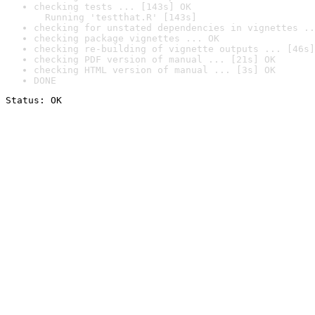
checking tests ... [143s] OK

  Running 'testthat.R' [143s]
checking for unstated dependencies in vignettes ..
checking package vignettes ... OK
checking re-building of vignette outputs ... [46s]
checking PDF version of manual ... [21s] OK
checking HTML version of manual ... [3s] OK
DONE
Status: OK