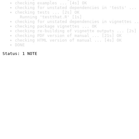
checking examples ... [4s] OK
checking for unstated dependencies in 'tests' ... 
checking tests ... [2s] OK

  Running 'testthat.R' [1s]
checking for unstated dependencies in vignettes ..
checking package vignettes ... OK
checking re-building of vignette outputs ... [2s] 
checking PDF version of manual ... [21s] OK
checking HTML version of manual ... [4s] OK
DONE
Status: 1 NOTE