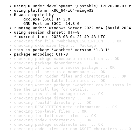
using R Under development (unstable) (2026-08-03 r
using platform: x86_64-w64-mingw32
R was compiled by

    gcc.exe (GCC) 14.3.0

    GNU Fortran (GCC) 14.3.0
running under: Windows Server 2022 x64 (build 2034
using session charset: UTF-8

* current time: 2026-08-04 21:49:43 UTC
checking for file 'webchem/DESCRIPTION' ... OK
checking extension type ... Package
this is package 'webchem' version '1.3.1'
package encoding: UTF-8
checking package namespace information ... OK
checking package dependencies ... OK
checking if this is a source package ... OK
checking if there is a namespace ... OK
checking for hidden files and directories ... OK
checking for portable file names ... OK
checking whether package 'webchem' can be installe
See the 
install log
 for details.
checking installed package size ... OK
checking package directory ... OK
checking 'build' directory ... OK
checking DESCRIPTION meta-information ... OK
checking top-level files ... OK
checking for left-over files ... OK
checking index information ... OK
checking package subdirectories ... OK
checking code files for non-ASCII characters ... O