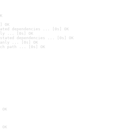
K
] OK
ated dependencies ... [0s] OK
ly ... [0s] OK
stated dependencies ... [0s] OK
anly ... [0s] OK
ch path ... [0s] OK
 OK
 OK