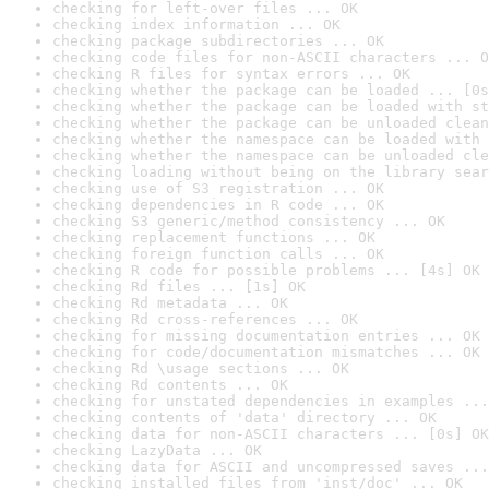
checking for left-over files ... OK
checking index information ... OK
checking package subdirectories ... OK
checking code files for non-ASCII characters ... O
checking R files for syntax errors ... OK
checking whether the package can be loaded ... [0s
checking whether the package can be loaded with st
checking whether the package can be unloaded clean
checking whether the namespace can be loaded with 
checking whether the namespace can be unloaded cle
checking loading without being on the library sear
checking use of S3 registration ... OK
checking dependencies in R code ... OK
checking S3 generic/method consistency ... OK
checking replacement functions ... OK
checking foreign function calls ... OK
checking R code for possible problems ... [4s] OK
checking Rd files ... [1s] OK
checking Rd metadata ... OK
checking Rd cross-references ... OK
checking for missing documentation entries ... OK
checking for code/documentation mismatches ... OK
checking Rd \usage sections ... OK
checking Rd contents ... OK
checking for unstated dependencies in examples ...
checking contents of 'data' directory ... OK
checking data for non-ASCII characters ... [0s] OK
checking LazyData ... OK
checking data for ASCII and uncompressed saves ...
checking installed files from 'inst/doc' ... OK