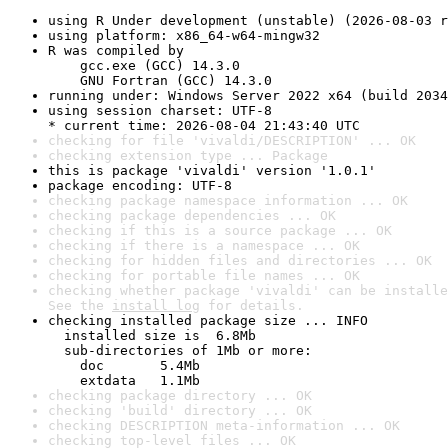
using R Under development (unstable) (2026-08-03 r
using platform: x86_64-w64-mingw32
R was compiled by

    gcc.exe (GCC) 14.3.0

    GNU Fortran (GCC) 14.3.0
running under: Windows Server 2022 x64 (build 2034
using session charset: UTF-8

* current time: 2026-08-04 21:43:40 UTC
checking for file 'vivaldi/DESCRIPTION' ... OK
checking extension type ... Package
this is package 'vivaldi' version '1.0.1'
package encoding: UTF-8
checking package namespace information ... OK
checking package dependencies ... OK
checking if this is a source package ... OK
checking if there is a namespace ... OK
checking for hidden files and directories ... OK
checking for portable file names ... OK
checking whether package 'vivaldi' can be installe
See the 
install log
 for details.
checking installed package size ... INFO

  installed size is  6.8Mb

  sub-directories of 1Mb or more:

    doc       5.4Mb

    extdata   1.1Mb
checking package directory ... OK
checking 'build' directory ... OK
checking DESCRIPTION meta-information ... OK
checking top-level files ... OK