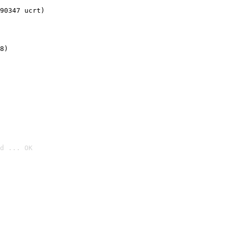
90347 ucrt)
8)
d ... OK
