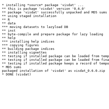
* installing *source* package 'visdat' ...

** this is package 'visdat' version '0.6.0'

** package 'visdat' successfully unpacked and MD5 sums 
** using staged installation

** R

** data

*** moving datasets to lazyload DB

** inst

** byte-compile and prepare package for lazy loading

** help

*** installing help indices

*** copying figures

** building package indices

** installing vignettes

** testing if installed package can be loaded from temp
** testing if installed package can be loaded from fina
** testing if installed package keeps a record of tempo
* MD5 sums

packaged installation of 'visdat' as visdat_0.6.0.zip
