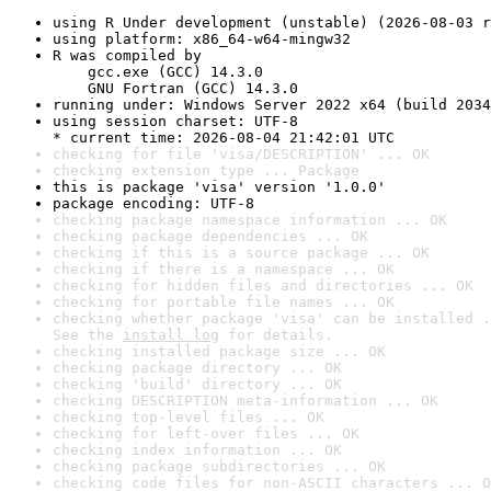
using R Under development (unstable) (2026-08-03 r
using platform: x86_64-w64-mingw32
R was compiled by

    gcc.exe (GCC) 14.3.0

    GNU Fortran (GCC) 14.3.0
running under: Windows Server 2022 x64 (build 2034
using session charset: UTF-8

* current time: 2026-08-04 21:42:01 UTC
checking for file 'visa/DESCRIPTION' ... OK
checking extension type ... Package
this is package 'visa' version '1.0.0'
package encoding: UTF-8
checking package namespace information ... OK
checking package dependencies ... OK
checking if this is a source package ... OK
checking if there is a namespace ... OK
checking for hidden files and directories ... OK
checking for portable file names ... OK
checking whether package 'visa' can be installed .
See the 
install log
 for details.
checking installed package size ... OK
checking package directory ... OK
checking 'build' directory ... OK
checking DESCRIPTION meta-information ... OK
checking top-level files ... OK
checking for left-over files ... OK
checking index information ... OK
checking package subdirectories ... OK
checking code files for non-ASCII characters ... O