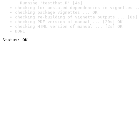
  Running 'testthat.R' [4s]
checking for unstated dependencies in vignettes ..
checking package vignettes ... OK
checking re-building of vignette outputs ... [8s] 
checking PDF version of manual ... [20s] OK
checking HTML version of manual ... [2s] OK
DONE
Status: OK