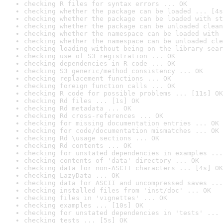
checking R files for syntax errors ... OK
checking whether the package can be loaded ... [4s
checking whether the package can be loaded with st
checking whether the package can be unloaded clean
checking whether the namespace can be loaded with 
checking whether the namespace can be unloaded cle
checking loading without being on the library sear
checking use of S3 registration ... OK
checking dependencies in R code ... OK
checking S3 generic/method consistency ... OK
checking replacement functions ... OK
checking foreign function calls ... OK
checking R code for possible problems ... [11s] OK
checking Rd files ... [1s] OK
checking Rd metadata ... OK
checking Rd cross-references ... OK
checking for missing documentation entries ... OK
checking for code/documentation mismatches ... OK
checking Rd \usage sections ... OK
checking Rd contents ... OK
checking for unstated dependencies in examples ...
checking contents of 'data' directory ... OK
checking data for non-ASCII characters ... [4s] OK
checking LazyData ... OK
checking data for ASCII and uncompressed saves ...
checking installed files from 'inst/doc' ... OK
checking files in 'vignettes' ... OK
checking examples ... [10s] OK
checking for unstated dependencies in 'tests' ... 
checking tests ... [5s] OK
