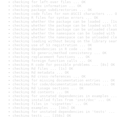
checking for left-over files ... OK
checking index information ... OK
checking package subdirectories ... OK
checking code files for non-ASCII characters ... O
checking R files for syntax errors ... OK
checking whether the package can be loaded ... [1s
checking whether the package can be loaded with st
checking whether the package can be unloaded clean
checking whether the namespace can be loaded with 
checking whether the namespace can be unloaded cle
checking loading without being on the library sear
checking use of S3 registration ... OK
checking dependencies in R code ... OK
checking S3 generic/method consistency ... OK
checking replacement functions ... OK
checking foreign function calls ... OK
checking R code for possible problems ... [8s] OK
checking Rd files ... [1s] OK
checking Rd metadata ... OK
checking Rd cross-references ... OK
checking for missing documentation entries ... OK
checking for code/documentation mismatches ... OK
checking Rd \usage sections ... OK
checking Rd contents ... OK
checking for unstated dependencies in examples ...
checking installed files from 'inst/doc' ... OK
checking files in 'vignettes' ... OK
checking examples ... [34s] OK
checking for unstated dependencies in 'tests' ... 
checking tests ... [358s] OK
