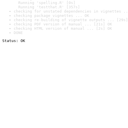
  Running 'spelling.R' [0s]

  Running 'testthat.R' [357s]
checking for unstated dependencies in vignettes ..
checking package vignettes ... OK
checking re-building of vignette outputs ... [29s]
checking PDF version of manual ... [21s] OK
checking HTML version of manual ... [2s] OK
DONE
Status: OK