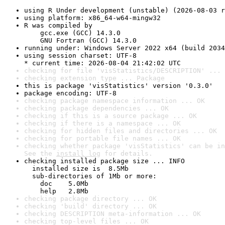
using R Under development (unstable) (2026-08-03 r
using platform: x86_64-w64-mingw32
R was compiled by

    gcc.exe (GCC) 14.3.0

    GNU Fortran (GCC) 14.3.0
running under: Windows Server 2022 x64 (build 2034
using session charset: UTF-8

* current time: 2026-08-04 21:42:02 UTC
checking for file 'visStatistics/DESCRIPTION' ... 
checking extension type ... Package
this is package 'visStatistics' version '0.3.0'
package encoding: UTF-8
checking package namespace information ... OK
checking package dependencies ... OK
checking if this is a source package ... OK
checking if there is a namespace ... OK
checking for hidden files and directories ... OK
checking for portable file names ... OK
checking whether package 'visStatistics' can be in
See the 
install log
 for details.
checking installed package size ... INFO

  installed size is  8.5Mb

  sub-directories of 1Mb or more:

    doc    5.0Mb

    help   2.8Mb
checking package directory ... OK
checking 'build' directory ... OK
checking DESCRIPTION meta-information ... OK
checking top-level files ... OK