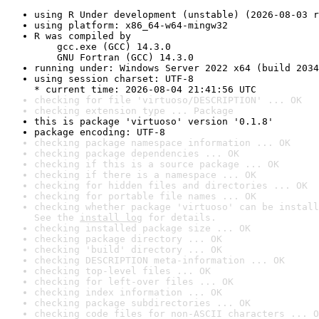
using R Under development (unstable) (2026-08-03 r
using platform: x86_64-w64-mingw32
R was compiled by

    gcc.exe (GCC) 14.3.0

    GNU Fortran (GCC) 14.3.0
running under: Windows Server 2022 x64 (build 2034
using session charset: UTF-8

* current time: 2026-08-04 21:41:56 UTC
checking for file 'virtuoso/DESCRIPTION' ... OK
checking extension type ... Package
this is package 'virtuoso' version '0.1.8'
package encoding: UTF-8
checking package namespace information ... OK
checking package dependencies ... OK
checking if this is a source package ... OK
checking if there is a namespace ... OK
checking for hidden files and directories ... OK
checking for portable file names ... OK
checking whether package 'virtuoso' can be install
See the 
install log
 for details.
checking installed package size ... OK
checking package directory ... OK
checking 'build' directory ... OK
checking DESCRIPTION meta-information ... OK
checking top-level files ... OK
checking for left-over files ... OK
checking index information ... OK
checking package subdirectories ... OK
checking code files for non-ASCII characters ... O