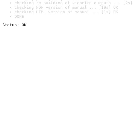
checking re-building of vignette outputs ... [2s] 
checking PDF version of manual ... [19s] OK
checking HTML version of manual ... [1s] OK
DONE
Status: OK