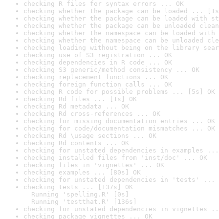
checking R files for syntax errors ... OK
checking whether the package can be loaded ... [1s
checking whether the package can be loaded with st
checking whether the package can be unloaded clean
checking whether the namespace can be loaded with 
checking whether the namespace can be unloaded cle
checking loading without being on the library sear
checking use of S3 registration ... OK
checking dependencies in R code ... OK
checking S3 generic/method consistency ... OK
checking replacement functions ... OK
checking foreign function calls ... OK
checking R code for possible problems ... [5s] OK
checking Rd files ... [1s] OK
checking Rd metadata ... OK
checking Rd cross-references ... OK
checking for missing documentation entries ... OK
checking for code/documentation mismatches ... OK
checking Rd \usage sections ... OK
checking Rd contents ... OK
checking for unstated dependencies in examples ...
checking installed files from 'inst/doc' ... OK
checking files in 'vignettes' ... OK
checking examples ... [80s] OK
checking for unstated dependencies in 'tests' ... 
checking tests ... [137s] OK

  Running 'spelling.R' [0s]

  Running 'testthat.R' [136s]
checking for unstated dependencies in vignettes ..
checking package vignettes ... OK