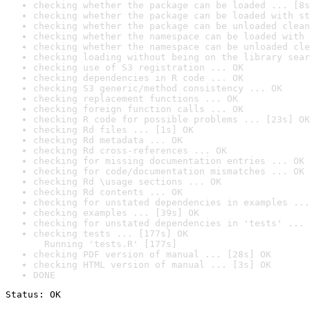
checking whether the package can be loaded ... [8s
checking whether the package can be loaded with st
checking whether the package can be unloaded clean
checking whether the namespace can be loaded with 
checking whether the namespace can be unloaded cle
checking loading without being on the library sear
checking use of S3 registration ... OK
checking dependencies in R code ... OK
checking S3 generic/method consistency ... OK
checking replacement functions ... OK
checking foreign function calls ... OK
checking R code for possible problems ... [23s] OK
checking Rd files ... [1s] OK
checking Rd metadata ... OK
checking Rd cross-references ... OK
checking for missing documentation entries ... OK
checking for code/documentation mismatches ... OK
checking Rd \usage sections ... OK
checking Rd contents ... OK
checking for unstated dependencies in examples ...
checking examples ... [39s] OK
checking for unstated dependencies in 'tests' ... 
checking tests ... [177s] OK

  Running 'tests.R' [177s]
checking PDF version of manual ... [28s] OK
checking HTML version of manual ... [3s] OK
DONE
Status: OK