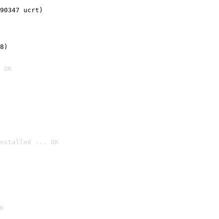
90347 ucrt)
8)
 OK
nstalled ... OK

K