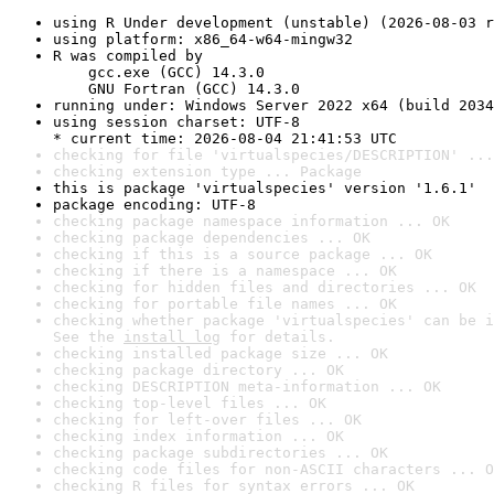
using R Under development (unstable) (2026-08-03 r
using platform: x86_64-w64-mingw32
R was compiled by

    gcc.exe (GCC) 14.3.0

    GNU Fortran (GCC) 14.3.0
running under: Windows Server 2022 x64 (build 2034
using session charset: UTF-8

* current time: 2026-08-04 21:41:53 UTC
checking for file 'virtualspecies/DESCRIPTION' ...
checking extension type ... Package
this is package 'virtualspecies' version '1.6.1'
package encoding: UTF-8
checking package namespace information ... OK
checking package dependencies ... OK
checking if this is a source package ... OK
checking if there is a namespace ... OK
checking for hidden files and directories ... OK
checking for portable file names ... OK
checking whether package 'virtualspecies' can be i
See the 
install log
 for details.
checking installed package size ... OK
checking package directory ... OK
checking DESCRIPTION meta-information ... OK
checking top-level files ... OK
checking for left-over files ... OK
checking index information ... OK
checking package subdirectories ... OK
checking code files for non-ASCII characters ... O
checking R files for syntax errors ... OK