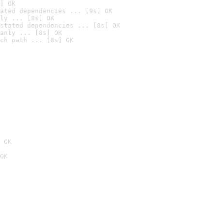
] OK
ated dependencies ... [9s] OK
ly ... [8s] OK
stated dependencies ... [8s] OK
anly ... [8s] OK
ch path ... [8s] OK
 OK
OK