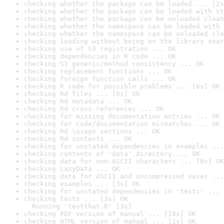
checking whether the package can be loaded ... [2s
checking whether the package can be loaded with st
checking whether the package can be unloaded clean
checking whether the namespace can be loaded with 
checking whether the namespace can be unloaded cle
checking loading without being on the library sear
checking use of S3 registration ... OK
checking dependencies in R code ... OK
checking S3 generic/method consistency ... OK
checking replacement functions ... OK
checking foreign function calls ... OK
checking R code for possible problems ... [6s] OK
checking Rd files ... [0s] OK
checking Rd metadata ... OK
checking Rd cross-references ... OK
checking for missing documentation entries ... OK
checking for code/documentation mismatches ... OK
checking Rd \usage sections ... OK
checking Rd contents ... OK
checking for unstated dependencies in examples ...
checking contents of 'data' directory ... OK
checking data for non-ASCII characters ... [0s] OK
checking LazyData ... OK
checking data for ASCII and uncompressed saves ...
checking examples ... [3s] OK
checking for unstated dependencies in 'tests' ... 
checking tests ... [3s] OK

  Running 'testthat.R' [3s]
checking PDF version of manual ... [18s] OK
checking HTML version of manual ... [1s] OK