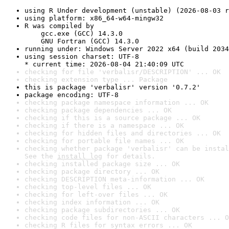
using R Under development (unstable) (2026-08-03 r
using platform: x86_64-w64-mingw32
R was compiled by

    gcc.exe (GCC) 14.3.0

    GNU Fortran (GCC) 14.3.0
running under: Windows Server 2022 x64 (build 2034
using session charset: UTF-8

* current time: 2026-08-04 21:40:09 UTC
checking for file 'verbalisr/DESCRIPTION' ... OK
checking extension type ... Package
this is package 'verbalisr' version '0.7.2'
package encoding: UTF-8
checking package namespace information ... OK
checking package dependencies ... OK
checking if this is a source package ... OK
checking if there is a namespace ... OK
checking for hidden files and directories ... OK
checking for portable file names ... OK
checking whether package 'verbalisr' can be instal
See the 
install log
 for details.
checking installed package size ... OK
checking package directory ... OK
checking DESCRIPTION meta-information ... OK
checking top-level files ... OK
checking for left-over files ... OK
checking index information ... OK
checking package subdirectories ... OK
checking code files for non-ASCII characters ... O
checking R files for syntax errors ... OK