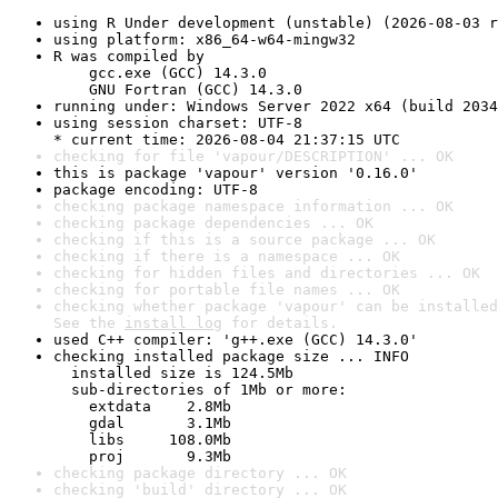
using R Under development (unstable) (2026-08-03 r
using platform: x86_64-w64-mingw32
R was compiled by

    gcc.exe (GCC) 14.3.0

    GNU Fortran (GCC) 14.3.0
running under: Windows Server 2022 x64 (build 2034
using session charset: UTF-8

* current time: 2026-08-04 21:37:15 UTC
checking for file 'vapour/DESCRIPTION' ... OK
this is package 'vapour' version '0.16.0'
package encoding: UTF-8
checking package namespace information ... OK
checking package dependencies ... OK
checking if this is a source package ... OK
checking if there is a namespace ... OK
checking for hidden files and directories ... OK
checking for portable file names ... OK
checking whether package 'vapour' can be installed
See the 
install log
 for details.
used C++ compiler: 'g++.exe (GCC) 14.3.0'
checking installed package size ... INFO

  installed size is 124.5Mb

  sub-directories of 1Mb or more:

    extdata    2.8Mb

    gdal       3.1Mb

    libs     108.0Mb

    proj       9.3Mb
checking package directory ... OK
checking 'build' directory ... OK