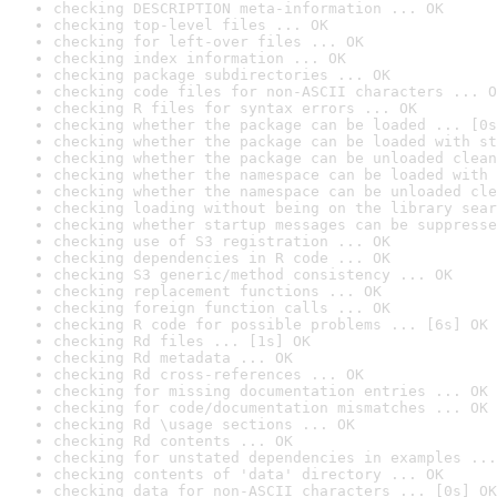
checking DESCRIPTION meta-information ... OK
checking top-level files ... OK
checking for left-over files ... OK
checking index information ... OK
checking package subdirectories ... OK
checking code files for non-ASCII characters ... O
checking R files for syntax errors ... OK
checking whether the package can be loaded ... [0s
checking whether the package can be loaded with st
checking whether the package can be unloaded clean
checking whether the namespace can be loaded with 
checking whether the namespace can be unloaded cle
checking loading without being on the library sear
checking whether startup messages can be suppresse
checking use of S3 registration ... OK
checking dependencies in R code ... OK
checking S3 generic/method consistency ... OK
checking replacement functions ... OK
checking foreign function calls ... OK
checking R code for possible problems ... [6s] OK
checking Rd files ... [1s] OK
checking Rd metadata ... OK
checking Rd cross-references ... OK
checking for missing documentation entries ... OK
checking for code/documentation mismatches ... OK
checking Rd \usage sections ... OK
checking Rd contents ... OK
checking for unstated dependencies in examples ...
checking contents of 'data' directory ... OK
checking data for non-ASCII characters ... [0s] OK