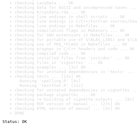
checking LazyData ... OK
checking data for ASCII and uncompressed saves ...
checking R/sysdata.rda ... OK
checking line endings in shell scripts ... OK
checking line endings in C/C++/Fortran sources/hea
checking line endings in Makefiles ... OK
checking compilation flags in Makevars ... OK
checking for GNU extensions in Makefiles ... OK
checking for portable use of $(BLAS_LIBS) and $(LA
checking use of PKG_*FLAGS in Makefiles ... OK
checking pragmas in C/C++ headers and code ... OK
checking compiled code ... OK
checking installed files from 'inst/doc' ... OK
checking files in 'vignettes' ... OK
checking examples ... [3s] OK
checking for unstated dependencies in 'tests' ... 
checking tests ... [13s] OK

  Running 'spelling.R' [0s]

  Running 'testthat.R' [12s]
checking for unstated dependencies in vignettes ..
checking package vignettes ... OK
checking re-building of vignette outputs ... [8s] 
checking PDF version of manual ... [27s] OK
checking HTML version of manual ... [3s] OK
DONE
Status: OK