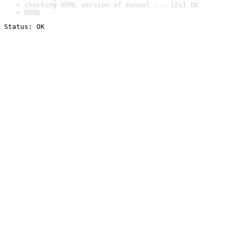
checking HTML version of manual ... [2s] OK
DONE
Status: OK