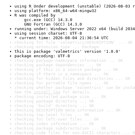
using R Under development (unstable) (2026-08-03 r
using platform: x86_64-w64-mingw32
R was compiled by

    gcc.exe (GCC) 14.3.0

    GNU Fortran (GCC) 14.3.0
running under: Windows Server 2022 x64 (build 2034
using session charset: UTF-8

* current time: 2026-08-04 21:36:54 UTC
checking for file 'valmetrics/DESCRIPTION' ... OK
checking extension type ... Package
this is package 'valmetrics' version '1.0.0'
package encoding: UTF-8
checking package namespace information ... OK
checking package dependencies ... OK
checking if this is a source package ... OK
checking if there is a namespace ... OK
checking for hidden files and directories ... OK
checking for portable file names ... OK
checking whether package 'valmetrics' can be insta
See the 
install log
 for details.
checking installed package size ... OK
checking package directory ... OK
checking 'build' directory ... OK
checking DESCRIPTION meta-information ... OK
checking top-level files ... OK
checking for left-over files ... OK
checking index information ... OK
checking package subdirectories ... OK
checking code files for non-ASCII characters ... O