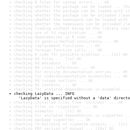
checking R files for syntax errors ... OK
checking whether the package can be loaded ... [0s
checking whether the package can be loaded with st
checking whether the package can be unloaded clean
checking whether the namespace can be loaded with 
checking whether the namespace can be unloaded cle
checking loading without being on the library sear
checking use of S3 registration ... OK
checking dependencies in R code ... OK
checking S3 generic/method consistency ... OK
checking replacement functions ... OK
checking foreign function calls ... OK
checking R code for possible problems ... [3s] OK
checking Rd files ... [1s] OK
checking Rd metadata ... OK
checking Rd cross-references ... OK
checking for missing documentation entries ... OK
checking for code/documentation mismatches ... OK
checking Rd \usage sections ... OK
checking Rd contents ... OK
checking for unstated dependencies in examples ...
checking LazyData ... INFO

  'LazyData' is specified without a 'data' directo
checking installed files from 'inst/doc' ... OK
checking files in 'vignettes' ... OK
checking examples ... [1s] OK
checking for unstated dependencies in vignettes ..
checking package vignettes ... OK
checking re-building of vignette outputs ... [2s] 
checking PDF version of manual ... [20s] OK