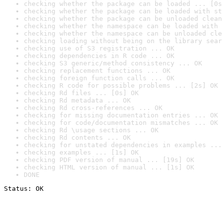
checking whether the package can be loaded ... [0s
checking whether the package can be loaded with st
checking whether the package can be unloaded clean
checking whether the namespace can be loaded with 
checking whether the namespace can be unloaded cle
checking loading without being on the library sear
checking use of S3 registration ... OK
checking dependencies in R code ... OK
checking S3 generic/method consistency ... OK
checking replacement functions ... OK
checking foreign function calls ... OK
checking R code for possible problems ... [2s] OK
checking Rd files ... [0s] OK
checking Rd metadata ... OK
checking Rd cross-references ... OK
checking for missing documentation entries ... OK
checking for code/documentation mismatches ... OK
checking Rd \usage sections ... OK
checking Rd contents ... OK
checking for unstated dependencies in examples ...
checking examples ... [1s] OK
checking PDF version of manual ... [19s] OK
checking HTML version of manual ... [1s] OK
DONE
Status: OK