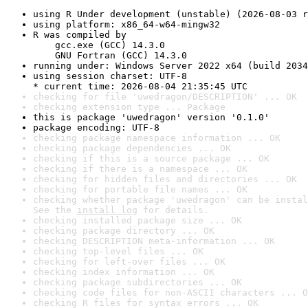
using R Under development (unstable) (2026-08-03 r
using platform: x86_64-w64-mingw32
R was compiled by

    gcc.exe (GCC) 14.3.0

    GNU Fortran (GCC) 14.3.0
running under: Windows Server 2022 x64 (build 2034
using session charset: UTF-8

* current time: 2026-08-04 21:35:45 UTC
checking for file 'uwedragon/DESCRIPTION' ... OK
checking extension type ... Package
this is package 'uwedragon' version '0.1.0'
package encoding: UTF-8
checking package namespace information ... OK
checking package dependencies ... OK
checking if this is a source package ... OK
checking if there is a namespace ... OK
checking for hidden files and directories ... OK
checking for portable file names ... OK
checking whether package 'uwedragon' can be instal
See the 
install log
 for details.
checking installed package size ... OK
checking package directory ... OK
checking DESCRIPTION meta-information ... OK
checking top-level files ... OK
checking for left-over files ... OK
checking index information ... OK
checking package subdirectories ... OK
checking code files for non-ASCII characters ... O
checking R files for syntax errors ... OK