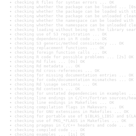
checking R files for syntax errors ... OK
checking whether the package can be loaded ... [0s
checking whether the package can be loaded with st
checking whether the package can be unloaded clean
checking whether the namespace can be loaded with 
checking whether the namespace can be unloaded cle
checking loading without being on the library sear
checking use of S3 registration ... OK
checking dependencies in R code ... OK
checking S3 generic/method consistency ... OK
checking replacement functions ... OK
checking foreign function calls ... OK
checking R code for possible problems ... [2s] OK
checking Rd files ... [0s] OK
checking Rd metadata ... OK
checking Rd cross-references ... OK
checking for missing documentation entries ... OK
checking for code/documentation mismatches ... OK
checking Rd \usage sections ... OK
checking Rd contents ... OK
checking for unstated dependencies in examples ...
checking line endings in C/C++/Fortran sources/hea
checking line endings in Makefiles ... OK
checking compilation flags in Makevars ... OK
checking for GNU extensions in Makefiles ... OK
checking for portable use of $(BLAS_LIBS) and $(LA
checking use of PKG_*FLAGS in Makefiles ... OK
checking pragmas in C/C++ headers and code ... OK
checking compiled code ... OK
checking examples ... [1s] OK