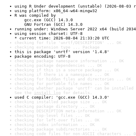
using R Under development (unstable) (2026-08-03 r
using platform: x86_64-w64-mingw32
R was compiled by

    gcc.exe (GCC) 14.3.0

    GNU Fortran (GCC) 14.3.0
running under: Windows Server 2022 x64 (build 2034
using session charset: UTF-8

* current time: 2026-08-04 21:33:20 UTC
checking for file 'unrtf/DESCRIPTION' ... OK
checking extension type ... Package
this is package 'unrtf' version '1.4.8'
package encoding: UTF-8
checking package namespace information ... OK
checking package dependencies ... OK
checking if this is a source package ... OK
checking if there is a namespace ... OK
checking for hidden files and directories ... OK
checking for portable file names ... OK
checking whether package 'unrtf' can be installed 
See the 
install log
 for details.
used C compiler: 'gcc.exe (GCC) 14.3.0'
checking installed package size ... OK
checking package directory ... OK
checking DESCRIPTION meta-information ... OK
checking top-level files ... OK
checking for left-over files ... OK
checking index information ... OK
checking package subdirectories ... OK
checking code files for non-ASCII characters ... O