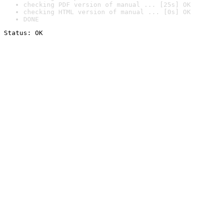
checking PDF version of manual ... [25s] OK
checking HTML version of manual ... [0s] OK
DONE
Status: OK